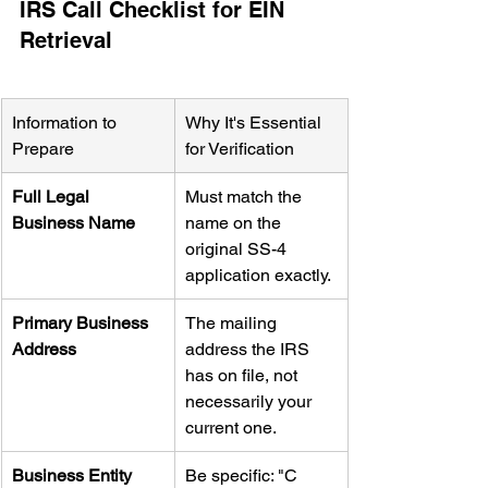
IRS Call Checklist for EIN 
Retrieval
Information to 
Why It's Essential 
Prepare
for Verification
Full Legal 
Must match the 
Business Name
name on the 
original SS-4 
application exactly.
Primary Business 
The mailing 
Address
address the IRS 
has on file, not 
necessarily your 
current one.
Business Entity 
Be specific: "C 