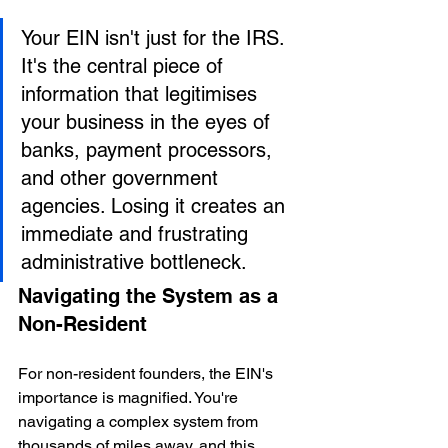
Your EIN isn't just for the IRS. 
It's the central piece of 
information that legitimises 
your business in the eyes of 
banks, payment processors, 
and other government 
agencies. Losing it creates an 
immediate and frustrating 
administrative bottleneck.
Navigating the System as a 
Non-Resident
For non-resident founders, the EIN's 
importance is magnified. You're 
navigating a complex system from 
thousands of miles away, and this 