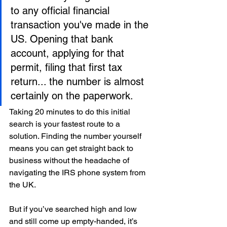
to any official financial 
transaction you've made in the 
US. Opening that bank 
account, applying for that 
permit, filing that first tax 
return... the number is almost 
certainly on the paperwork.
Taking 20 minutes to do this initial 
search is your fastest route to a 
solution. Finding the number yourself 
means you can get straight back to 
business without the headache of 
navigating the IRS phone system from 
the UK.
But if you’ve searched high and low 
and still come up empty-handed, it’s 