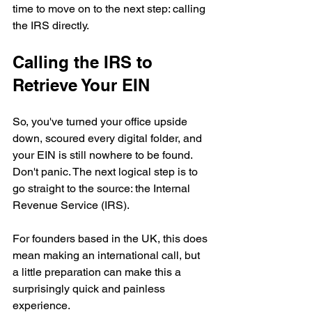
time to move on to the next step: calling 
the IRS directly.
Calling the IRS to 
Retrieve Your EIN
So, you've turned your office upside 
down, scoured every digital folder, and 
your EIN is still nowhere to be found. 
Don't panic. The next logical step is to 
go straight to the source: the Internal 
Revenue Service (IRS).
For founders based in the UK, this does 
mean making an international call, but 
a little preparation can make this a 
surprisingly quick and painless 
experience.