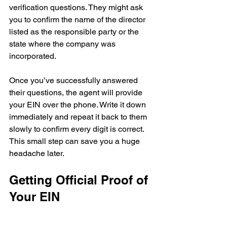
verification questions. They might ask 
you to confirm the name of the director 
listed as the responsible party or the 
state where the company was 
incorporated.
Once you’ve successfully answered 
their questions, the agent will provide 
your EIN over the phone. Write it down 
immediately and repeat it back to them 
slowly to confirm every digit is correct. 
This small step can save you a huge 
headache later.
Getting Official Proof of 
Your EIN