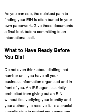
As you can see, the quickest path to 
finding your EIN is often buried in your 
own paperwork. Give those documents 
a final look before committing to an 
international call.
What to Have Ready Before 
You Dial
Do not even think about dialling that 
number until you have all your 
business information organised and in 
front of you. An IRS agent is strictly 
prohibited from giving out an EIN 
without first verifying your identity and 
your authority to receive it. It's a crucial 
security step to protect your company 