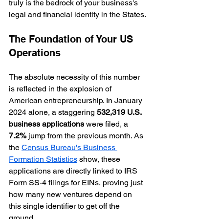
truly is the bedrock of your business's 
legal and financial identity in the States.
The Foundation of Your US 
Operations
The absolute necessity of this number 
is reflected in the explosion of 
American entrepreneurship. In January 
2024 alone, a staggering 
532,319 U.S. 
business applications
 were filed, a 
7.2%
 jump from the previous month. As 
the 
Census Bureau's Business 
Formation Statistics
 show, these 
applications are directly linked to IRS 
Form SS-4 filings for EINs, proving just 
how many new ventures depend on 
this single identifier to get off the 
ground.