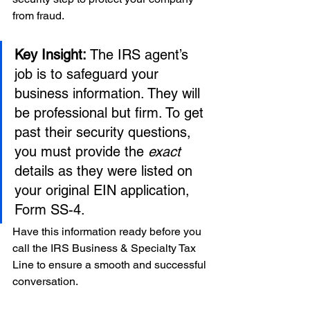
from fraud.
Key Insight:
 The IRS agent’s 
job is to safeguard your 
business information. They will 
be professional but firm. To get 
past their security questions, 
you must provide the 
exact
details as they were listed on 
your original EIN application, 
Form SS-4.
Have this information ready before you 
call the IRS Business & Specialty Tax 
Line to ensure a smooth and successful 
conversation.