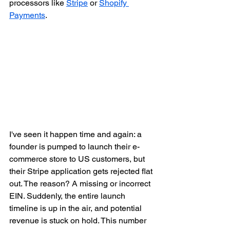
processors like 
Stripe
 or 
Shopify 
Payments
.
I've seen it happen time and again: a 
founder is pumped to launch their e-
commerce store to US customers, but 
their Stripe application gets rejected flat 
out. The reason? A missing or incorrect 
EIN. Suddenly, the entire launch 
timeline is up in the air, and potential 
revenue is stuck on hold. This number 