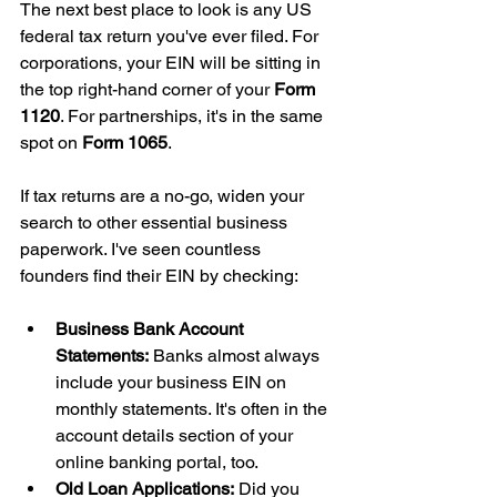
The next best place to look is any US 
federal tax return you've ever filed. For 
corporations, your EIN will be sitting in 
the top right-hand corner of your 
Form 
1120
. For partnerships, it's in the same 
spot on 
Form 1065
.
If tax returns are a no-go, widen your 
search to other essential business 
paperwork. I've seen countless 
founders find their EIN by checking:
Business Bank Account 
Statements:
 Banks almost always 
include your business EIN on 
monthly statements. It's often in the 
account details section of your 
online banking portal, too.
Old Loan Applications:
 Did you 