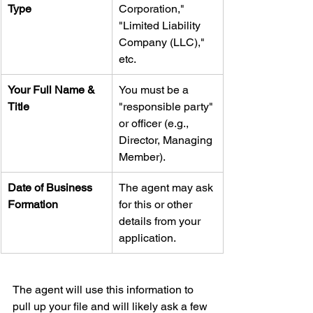
Type
Corporation," 
"Limited Liability 
Company (LLC)," 
etc.
Your Full Name & 
You must be a 
Title
"responsible party" 
or officer (e.g., 
Director, Managing 
Member).
Date of Business 
The agent may ask 
Formation
for this or other 
details from your 
application.
The agent will use this information to 
pull up your file and will likely ask a few 