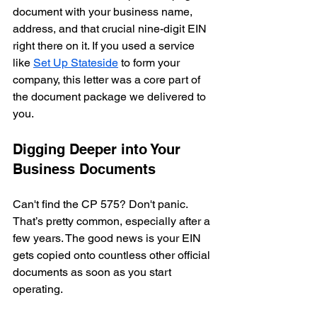
document with your business name, 
address, and that crucial nine-digit EIN 
right there on it. If you used a service 
like 
Set Up Stateside
 to form your 
company, this letter was a core part of 
the document package we delivered to 
you.
Digging Deeper into Your 
Business Documents
Can't find the CP 575? Don't panic. 
That’s pretty common, especially after a 
few years. The good news is your EIN 
gets copied onto countless other official 
documents as soon as you start 
operating.