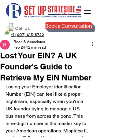
Book a Consultation
Call Us
+1 (407) 413-8722
Read & Associates
Feb 24
12 min read
Lost Your EIN? A UK
Founder's Guide to
Retrieve My EIN Number
Losing your Employer Identification 
Number (EIN) can feel like a proper 
nightmare, especially when you're a 
UK founder trying to manage a US 
business from across the pond. This 
nine-digit number is the master key to 
your American operations. Misplace it, 