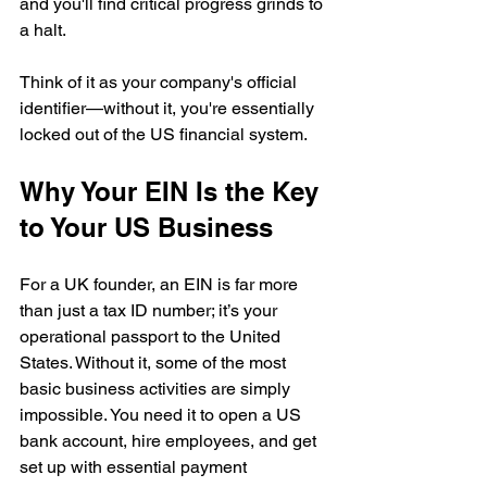
and you'll find critical progress grinds to 
a halt.
Think of it as your company's official 
identifier—without it, you're essentially 
locked out of the US financial system.
Why Your EIN Is the Key 
to Your US Business
For a UK founder, an EIN is far more 
than just a tax ID number; it’s your 
operational passport to the United 
States. Without it, some of the most 
basic business activities are simply 
impossible. You need it to open a US 
bank account, hire employees, and get 
set up with essential payment 