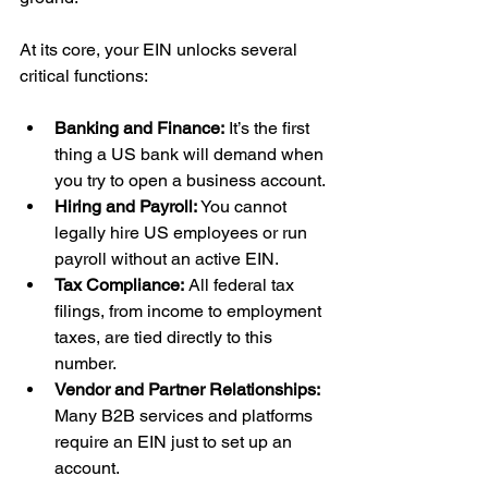
At its core, your EIN unlocks several 
critical functions:
Banking and Finance:
 It’s the first 
thing a US bank will demand when 
you try to open a business account.
Hiring and Payroll:
 You cannot 
legally hire US employees or run 
payroll without an active EIN.
Tax Compliance:
 All federal tax 
filings, from income to employment 
taxes, are tied directly to this 
number.
Vendor and Partner Relationships:
Many B2B services and platforms 
require an EIN just to set up an 
account.