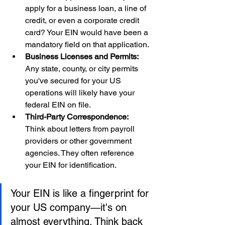
apply for a business loan, a line of 
credit, or even a corporate credit 
card? Your EIN would have been a 
mandatory field on that application.
Business Licenses and Permits:
Any state, county, or city permits 
you've secured for your US 
operations will likely have your 
federal EIN on file.
Third-Party Correspondence:
Think about letters from payroll 
providers or other government 
agencies. They often reference 
your EIN for identification.
Your EIN is like a fingerprint for 
your US company—it's on 
almost everything. Think back 