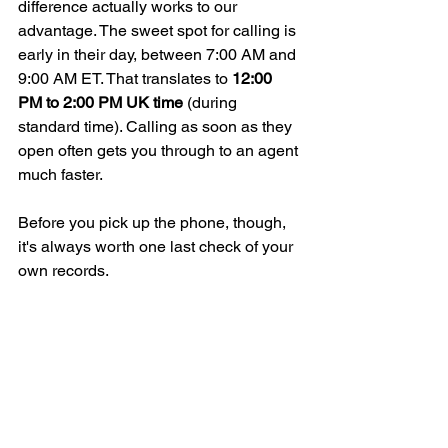
difference actually works to our 
advantage. The sweet spot for calling is 
early in their day, between 7:00 AM and 
9:00 AM ET. That translates to 
12:00 
PM to 2:00 PM UK time
 (during 
standard time). Calling as soon as they 
open often gets you through to an agent 
much faster.
Before you pick up the phone, though, 
it's always worth one last check of your 
own records.