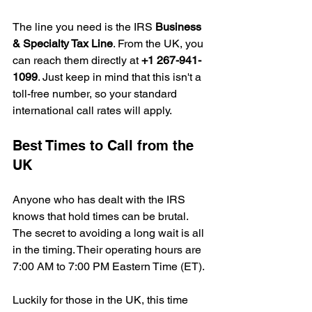
The line you need is the IRS 
Business 
& Specialty Tax Line
. From the UK, you 
can reach them directly at 
+1 267-941-
1099
. Just keep in mind that this isn't a 
toll-free number, so your standard 
international call rates will apply.
Best Times to Call from the 
UK
Anyone who has dealt with the IRS 
knows that hold times can be brutal. 
The secret to avoiding a long wait is all 
in the timing. Their operating hours are 
7:00 AM to 7:00 PM Eastern Time (ET).
Luckily for those in the UK, this time 