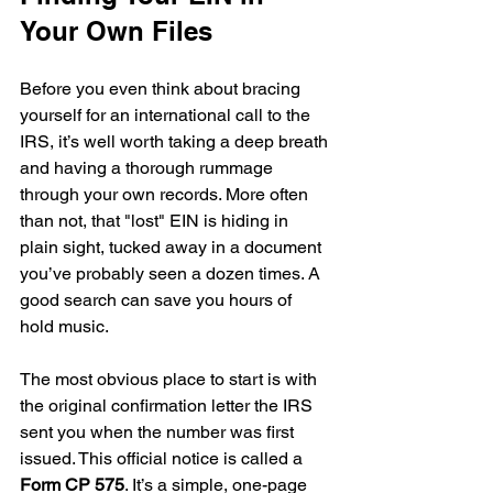
Your Own Files
Before you even think about bracing 
yourself for an international call to the 
IRS, it’s well worth taking a deep breath 
and having a thorough rummage 
through your own records. More often 
than not, that "lost" EIN is hiding in 
plain sight, tucked away in a document 
you’ve probably seen a dozen times. A 
good search can save you hours of 
hold music.
The most obvious place to start is with 
the original confirmation letter the IRS 
sent you when the number was first 
issued. This official notice is called a 
Form CP 575
. It’s a simple, one-page 