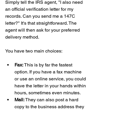
Simply tell the IRS agent, "I also need 
an official verification letter for my 
records. Can you send me a 147C 
letter?" It's that straightforward. The 
agent will then ask for your preferred 
delivery method.
You have two main choices:
Fax:
 This is by far the fastest 
option. If you have a fax machine 
or use an online service, you could 
have the letter in your hands within 
hours, sometimes even minutes.
Mail:
 They can also post a hard 
copy to the business address they 
have on file. For those of us in the 
UK, be ready for a bit of a wait. 
International mail can easily take a 