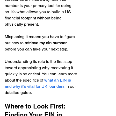
number is your primary tool for doing 
so. It’s what allows you to build a US 
financial footprint without being 
physically present.
Misplacing it means you have to figure 
out how to 
retrieve my ein number
before you can take your next step.
Understanding its role is the first step 
toward appreciating why recovering it 
quickly is so critical. You can learn more 
about the specifics of 
what an EIN is 
and why it's vital for UK founders
 in our 
detailed guide.
Where to Look First: 
Finding Your EIN in 