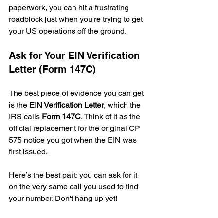
paperwork, you can hit a frustrating 
roadblock just when you're trying to get 
your US operations off the ground.
Ask for Your EIN Verification 
Letter (Form 147C)
The best piece of evidence you can get 
is the 
EIN Verification Letter
, which the 
IRS calls 
Form 147C
. Think of it as the 
official replacement for the original CP 
575 notice you got when the EIN was 
first issued.
Here’s the best part: you can ask for it 
on the very same call you used to find 
your number. Don't hang up yet!