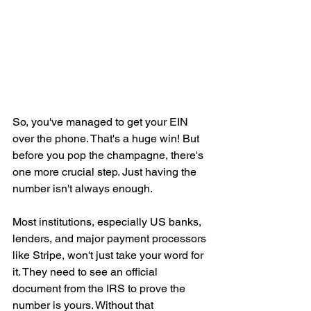
So, you've managed to get your EIN 
over the phone. That's a huge win! But 
before you pop the champagne, there's 
one more crucial step. Just having the 
number isn't always enough.
Most institutions, especially US banks, 
lenders, and major payment processors 
like Stripe, won't just take your word for 
it. They need to see an official 
document from the IRS to prove the 
number is yours. Without that 