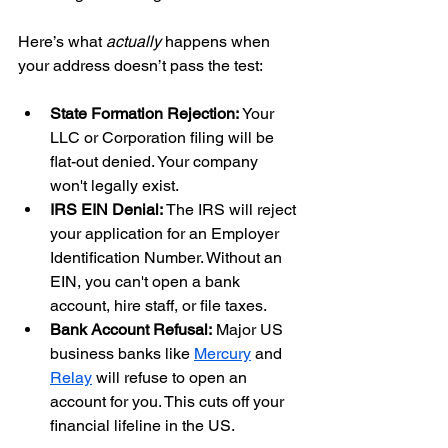
Here’s what 
actually
 happens when 
your address doesn’t pass the test:
State Formation Rejection:
 Your 
LLC or Corporation filing will be 
flat-out denied. Your company 
won't legally exist.
IRS EIN Denial:
 The IRS will reject 
your application for an Employer 
Identification Number. Without an 
EIN, you can't open a bank 
account, hire staff, or file taxes.
Bank Account Refusal:
 Major US 
business banks like 
Mercury
 and 
Relay
 will refuse to open an 
account for you. This cuts off your 
financial lifeline in the US.