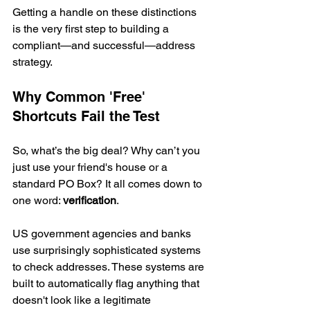
Getting a handle on these distinctions 
is the very first step to building a 
compliant—and successful—address 
strategy.
Why Common 'Free' 
Shortcuts Fail the Test
So, what’s the big deal? Why can’t you 
just use your friend's house or a 
standard PO Box? It all comes down to 
one word: 
verification
.
US government agencies and banks 
use surprisingly sophisticated systems 
to check addresses. These systems are 
built to automatically flag anything that 
doesn't look like a legitimate 