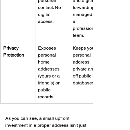
personal 
and digital 
contact. No 
forwarding 
digital 
managed by 
access.
a 
professional 
team.
Privacy 
Exposes 
Keeps your 
Protection
personal 
personal 
home 
address 
addresses 
private and 
(yours or a 
off public 
friend's) on 
databases.
public 
records.
As you can see, a small upfront 
investment in a proper address isn't just 