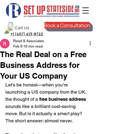
Book a Consultation
Call Us
+1 (407) 413-8722
Read & Associates
Feb 9
16 min read
The Real Deal on a Free
Business Address for
Your US Company
Let's be honest—when you're 
launching a US company from the UK, 
the thought of a 
free business address
sounds like a brilliant cost-saving 
move. But is it actually a smart play? 
The short answer: almost never.