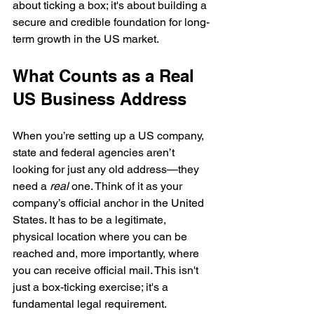
about ticking a box; it's about building a 
secure and credible foundation for long-
term growth in the US market.
What Counts as a Real 
US Business Address
When you’re setting up a US company, 
state and federal agencies aren’t 
looking for just any old address—they 
need a 
real
 one. Think of it as your 
company’s official anchor in the United 
States. It has to be a legitimate, 
physical location where you can be 
reached and, more importantly, where 
you can receive official mail. This isn't 
just a box-ticking exercise; it's a 
fundamental legal requirement.