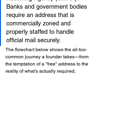
Banks and government bodies 
require an address that is 
commercially zoned and 
properly staffed to handle 
official mail securely.
The flowchart below shows the all-too-
common journey a founder takes—from 
the temptation of a "free" address to the 
reality of what's actually required.