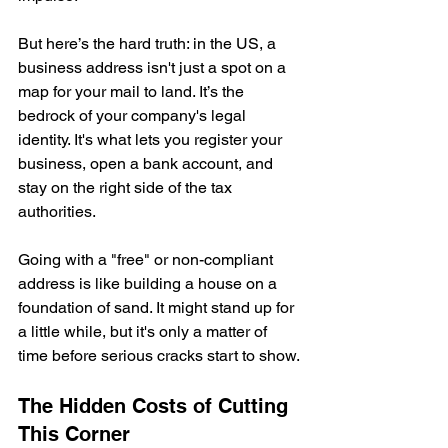
But here’s the hard truth: in the US, a 
business address isn't just a spot on a 
map for your mail to land. It’s the 
bedrock of your company's legal 
identity. It's what lets you register your 
business, open a bank account, and 
stay on the right side of the tax 
authorities.
Going with a "free" or non-compliant 
address is like building a house on a 
foundation of sand. It might stand up for 
a little while, but it's only a matter of 
time before serious cracks start to show.
The Hidden Costs of Cutting 
This Corner