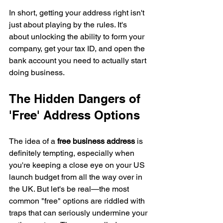
In short, getting your address right isn't 
just about playing by the rules. It's 
about unlocking the ability to form your 
company, get your tax ID, and open the 
bank account you need to actually start 
doing business.
The Hidden Dangers of 
'Free' Address Options
The idea of a 
free business address
 is 
definitely tempting, especially when 
you're keeping a close eye on your US 
launch budget from all the way over in 
the UK. But let's be real—the most 
common "free" options are riddled with 
traps that can seriously undermine your 