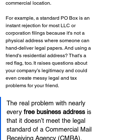
commercial location.
For example, a standard PO Box is an 
instant rejection for most LLC or 
corporation filings because it's not a 
physical address where someone can 
hand-deliver legal papers. And using a 
friend's residential address? That's a 
red flag, too. It raises questions about 
your company’s legitimacy and could 
even create messy legal and tax 
problems for your friend.
The real problem with nearly 
every 
free business address
 is 
that it doesn’t meet the legal 
standard of a Commercial Mail 
Receiving Agency (CMRA). 