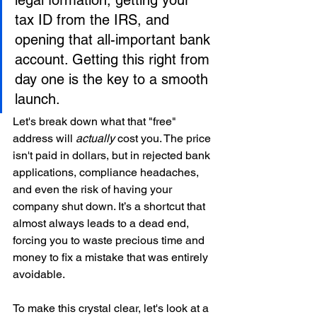
legal formation, getting your 
tax ID from the IRS, and 
opening that all-important bank 
account. Getting this right from 
day one is the key to a smooth 
launch.
Let's break down what that "free" 
address will 
actually
 cost you. The price 
isn't paid in dollars, but in rejected bank 
applications, compliance headaches, 
and even the risk of having your 
company shut down. It’s a shortcut that 
almost always leads to a dead end, 
forcing you to waste precious time and 
money to fix a mistake that was entirely 
avoidable.
To make this crystal clear, let's look at a 