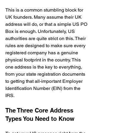
This is a common stumbling block for 
UK founders. Many assume their UK 
address will do, or that a simple US PO 
Box is enough. Unfortunately, US 
authorities are quite strict on this. Their 
rules are designed to make sure every 
registered company has a genuine 
physical footprint in the country. This 
one address is the key to everything, 
from your state registration documents 
to getting that all-important Employer 
Identification Number (EIN) from the 
IRS.
The Three Core Address 
Types You Need to Know