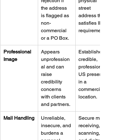
rejection if 
physical 
the address 
street 
is flagged as 
address that 
non-
satisfies IRS 
commercial 
requirements.
or a PO Box.
Professional 
Appears 
Establishes a 
Image
unprofession
credible, 
al and can 
professional 
raise 
US presence 
credibility 
in a 
concerns 
commercial 
with clients 
location.
and partners.
Mail Handling
Unreliable, 
Secure mail 
insecure, and 
receiving, 
burdens a 
scanning, 