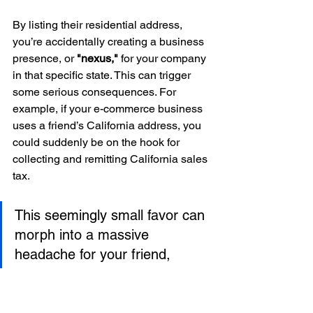
By listing their residential address, 
you’re accidentally creating a business 
presence, or 
"nexus,"
 for your company 
in that specific state. This can trigger 
some serious consequences. For 
example, if your e-commerce business 
uses a friend’s California address, you 
could suddenly be on the hook for 
collecting and remitting California sales 
tax.
This seemingly small favor can 
morph into a massive 
headache for your friend, 
potentially triggering 
unexpected tax obligations and 
legally connecting their home 