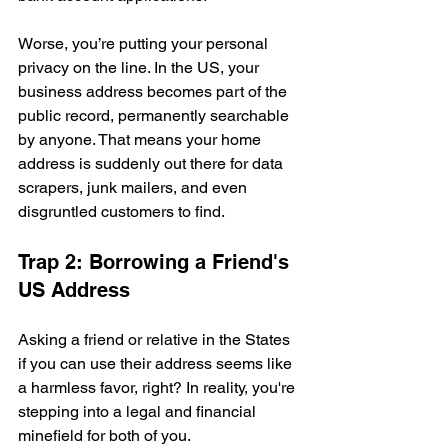
Worse, you’re putting your personal 
privacy on the line. In the US, your 
business address becomes part of the 
public record, permanently searchable 
by anyone. That means your home 
address is suddenly out there for data 
scrapers, junk mailers, and even 
disgruntled customers to find.
Trap 2: Borrowing a Friend's 
US Address
Asking a friend or relative in the States 
if you can use their address seems like 
a harmless favor, right? In reality, you're 
stepping into a legal and financial 
minefield for both of you.