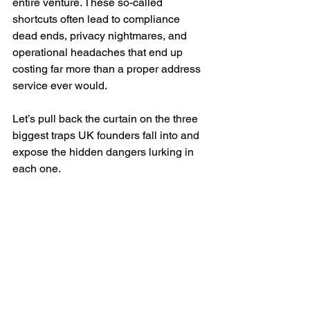
entire venture. These so-called 
shortcuts often lead to compliance 
dead ends, privacy nightmares, and 
operational headaches that end up 
costing far more than a proper address 
service ever would.
Let’s pull back the curtain on the three 
biggest traps UK founders fall into and 
expose the hidden dangers lurking in 
each one.