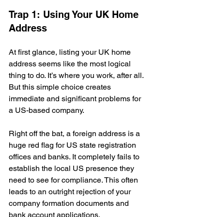
Trap 1: Using Your UK Home 
Address
At first glance, listing your UK home 
address seems like the most logical 
thing to do. It’s where you work, after all. 
But this simple choice creates 
immediate and significant problems for 
a US-based company.
Right off the bat, a foreign address is a 
huge red flag for US state registration 
offices and banks. It completely fails to 
establish the local US presence they 
need to see for compliance. This often 
leads to an outright rejection of your 
company formation documents and 
bank account applications.