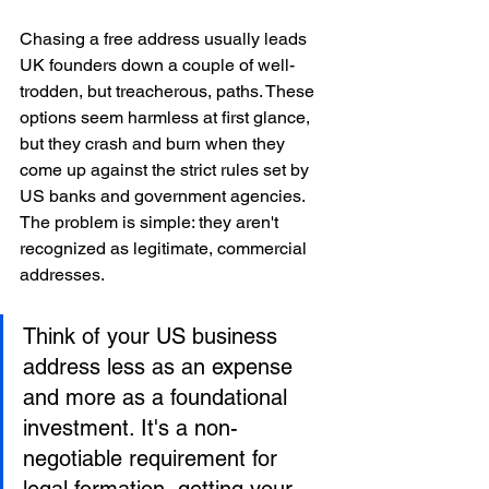
Chasing a free address usually leads 
UK founders down a couple of well-
trodden, but treacherous, paths. These 
options seem harmless at first glance, 
but they crash and burn when they 
come up against the strict rules set by 
US banks and government agencies. 
The problem is simple: they aren't 
recognized as legitimate, commercial 
addresses.
Think of your US business 
address less as an expense 
and more as a foundational 
investment. It's a non-
negotiable requirement for 