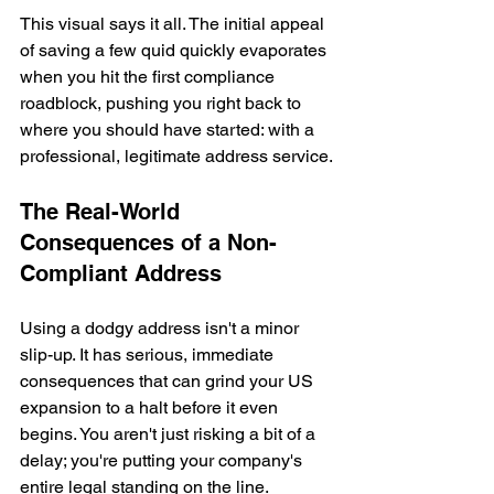
This visual says it all. The initial appeal 
of saving a few quid quickly evaporates 
when you hit the first compliance 
roadblock, pushing you right back to 
where you should have started: with a 
professional, legitimate address service.
The Real-World 
Consequences of a Non-
Compliant Address
Using a dodgy address isn't a minor 
slip-up. It has serious, immediate 
consequences that can grind your US 
expansion to a halt before it even 
begins. You aren't just risking a bit of a 
delay; you're putting your company's 
entire legal standing on the line.