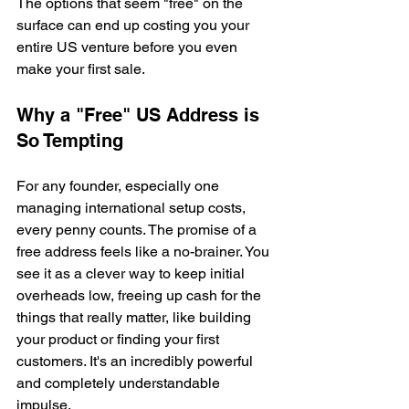
The options that seem "free" on the 
surface can end up costing you your 
entire US venture before you even 
make your first sale.
Why a "Free" US Address is 
So Tempting
For any founder, especially one 
managing international setup costs, 
every penny counts. The promise of a 
free address feels like a no-brainer. You 
see it as a clever way to keep initial 
overheads low, freeing up cash for the 
things that really matter, like building 
your product or finding your first 
customers. It's an incredibly powerful 
and completely understandable 
impulse.