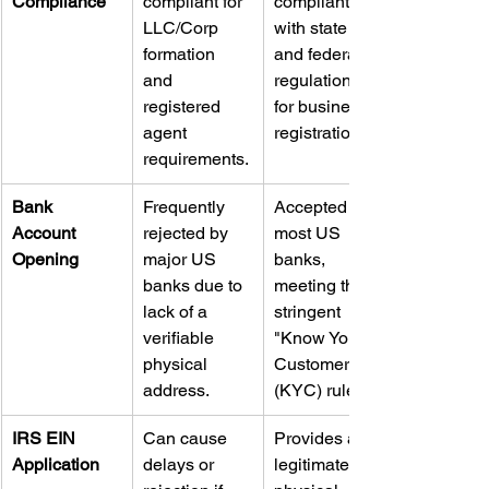
Compliance
compliant for 
compliant 
LLC/Corp 
with state 
formation 
and federal 
and 
regulations 
registered 
for business 
agent 
registration.
requirements.
Bank 
Frequently 
Accepted by 
Account 
rejected by 
most US 
Opening
major US 
banks, 
banks due to 
meeting their 
lack of a 
stringent 
verifiable 
"Know Your 
physical 
Customer" 
address.
(KYC) rules.
IRS EIN 
Can cause 
Provides a 
Application
delays or 
legitimate 