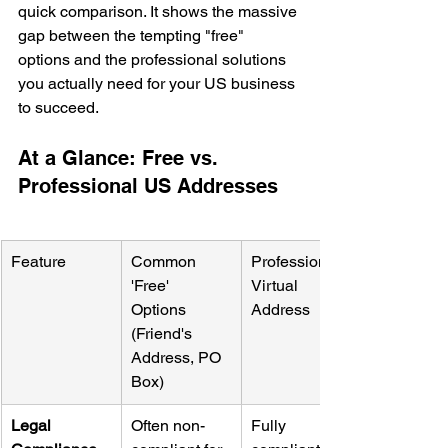
quick comparison. It shows the massive 
gap between the tempting "free" 
options and the professional solutions 
you actually need for your US business 
to succeed.
At a Glance: Free vs. 
Professional US Addresses
Feature
Common 
Professional 
'Free' 
Virtual 
Options 
Address
(Friend's 
Address, PO 
Box)
Legal 
Often non-
Fully 