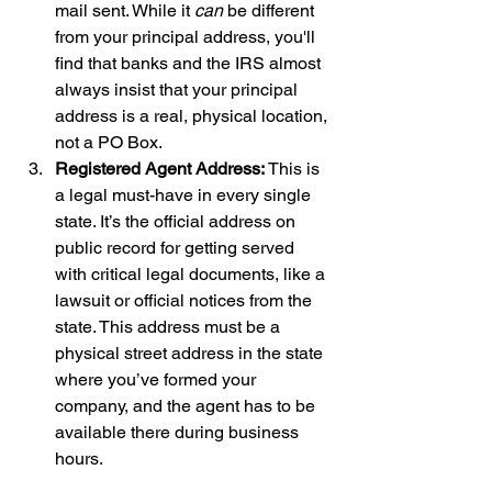
mail sent. While it 
can
 be different 
from your principal address, you'll 
find that banks and the IRS almost 
always insist that your principal 
address is a real, physical location, 
not a PO Box.
Registered Agent Address:
 This is 
a legal must-have in every single 
state. It’s the official address on 
public record for getting served 
with critical legal documents, like a 
lawsuit or official notices from the 
state. This address must be a 
physical street address in the state 
where you’ve formed your 
company, and the agent has to be 
available there during business 
hours.