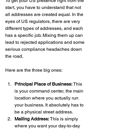
To get your US presence right from the 
start, you have to understand that not 
all addresses are created equal. In the 
eyes of US regulators, there are very 
different types of addresses, and each 
has a specific job. Mixing them up can 
lead to rejected applications and some 
serious compliance headaches down 
the road.
Here are the three big ones:
Principal Place of Business:
 This 
is your command center, the main 
location where you actually run 
your business. It absolutely has to 
be a physical street address.
Mailing Address:
 This is simply 
where you want your day-to-day 