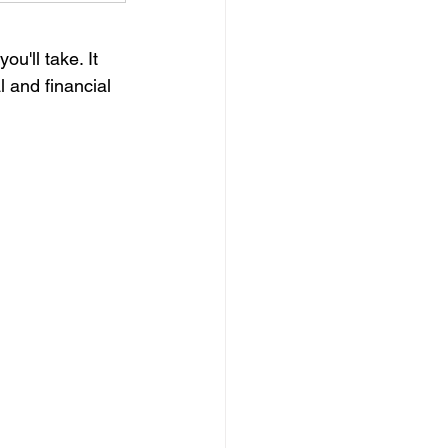
u'll take. It 
 and financial 