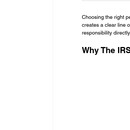
Choosing the right per
creates a clear line 
responsibility directl
Why The IRS