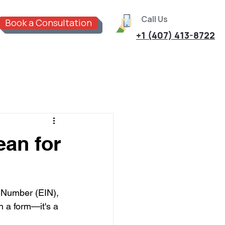
Call Us
Book a Consultation
+1 (407) 413-8722
an for
 Number (EIN), 
on a form—it's a 