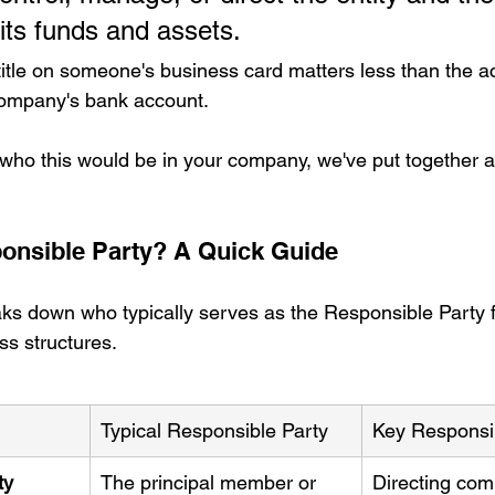
 its funds and assets.
 title on someone's business card matters less than the a
company's bank account.
 who this would be in your company, we've put together a
onsible Party? A Quick Guide
ks down who typically serves as the Responsible Party f
s structures.
Typical Responsible Party
Key Responsib
ty 
The principal member or 
Directing com