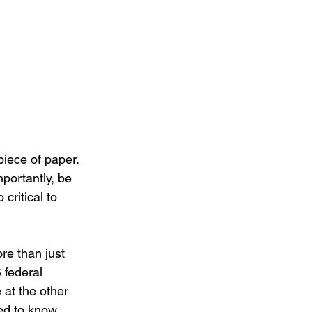
iece of paper. 
mportantly, be 
 critical to 
re than just 
 federal 
 at the other 
eed to know 