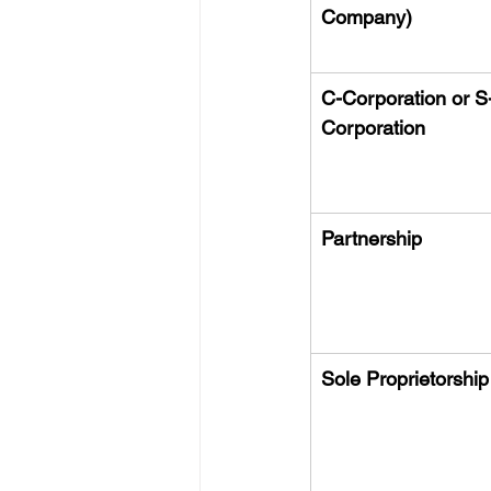
Company)
C-Corporation or S
Corporation
Partnership
Sole Proprietorship