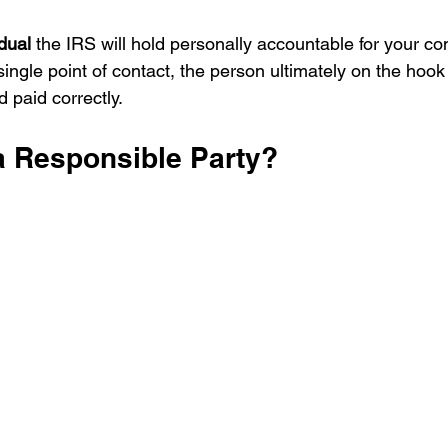
dual
 the IRS will hold personally accountable for your c
r single point of contact, the person ultimately on the hook
d paid correctly.
 a Responsible Party?