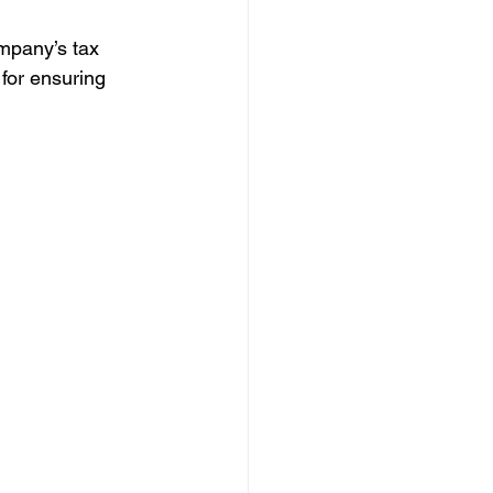
ompany’s tax 
 for ensuring 