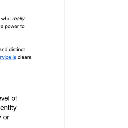
d who 
really
he power to 
and distinct 
rvice is
 clears 
vel of 
entity 
y or 
 