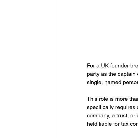
For a UK founder brea
party as the captain
single, named person
This role is more than
specifically requires 
company, a trust, o
held liable for tax c