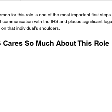
son for this role is one of the most important first steps yo
of communication with the IRS and places significant legal
y on that individual’s shoulders.
 Cares So Much About This Role