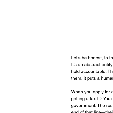
Let's be honest, to 
It's an abstract enti
held accountable. Thi
them. It puts a human
When you apply for a
getting a tax ID. You
government. The respo
end of that line—thei