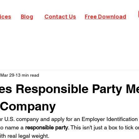
ices
Blog
Contact Us
Free Download
Mar 29
13 min read
s Responsible Party Me
 Company
 U.S. company and apply for an Employer Identification
 to name a 
responsible party
. This isn't just a box to tick 
ith real legal weight.