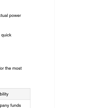
ctual power 
 quick 
or the most 
ility
pany funds 