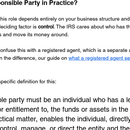
onsible Party in Practice?
this role depends entirely on your business structure an
eciding factor is 
control
. The IRS cares about who has t
s and move its money around.
 confuse this with a registered agent, which is a separate 
on the difference, our guide on 
what a registered agent se
cific definition for this:
le party must be an individual who has a le
or entitlement to, the funds or assets in the 
ctical matter, enables the individual, directl
 control, manage, or direct the entity and the