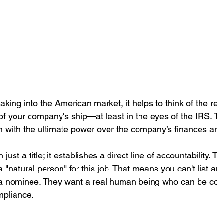
king into the American market, it helps to think of the r
 of your company's ship—at least in the eyes of the IRS. 
 with the ultimate power over the company’s finances a
 just a title; it establishes a direct line of accountability.
a "natural person" for this job. That means you can't list 
r a nominee. They want a real human being who can be c
ompliance.