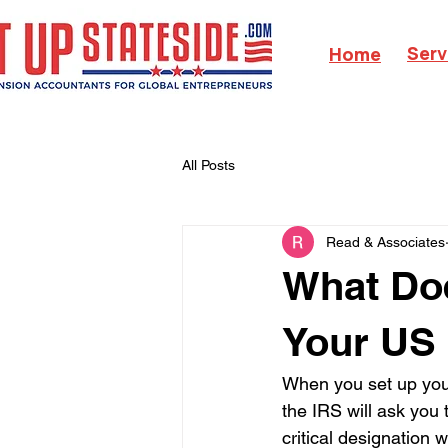
Serv
Home
All Posts
Read & Associates
What Doe
Your US
When you set up your
the IRS will ask you
critical designation w