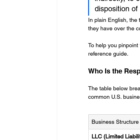
disposition of
In plain English, the
they have over the 
To help you pinpoint
reference guide.
Who Is the Resp
The table below brea
common U.S. busines
Business Structure
LLC (Limited Liabili