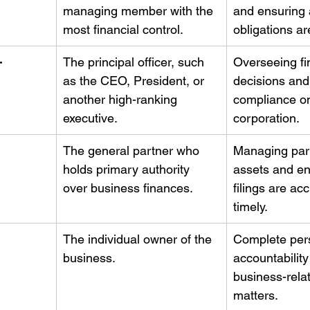
managing member with the 
and ensuring a
most financial control.
obligations ar
-
The principal officer, such 
Overseeing fi
as the CEO, President, or 
decisions and
another high-ranking 
compliance on
executive.
corporation.
The general partner who 
Managing par
holds primary authority 
assets and en
over business finances.
filings are ac
timely.
The individual owner of the 
Complete per
business.
accountability 
business-relat
matters.