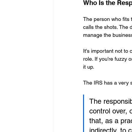
Who Is the Resp
The person who fits 
calls the shots. The d
manage the busines
It's important not to
role. If you're fuzzy 
it up.
The IRS has a very spe
The responsib
control over, 
that, as a pra
indirectly, to