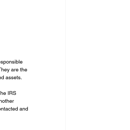
esponsible 
They are the 
nd assets.
 The IRS 
another 
ontacted and 