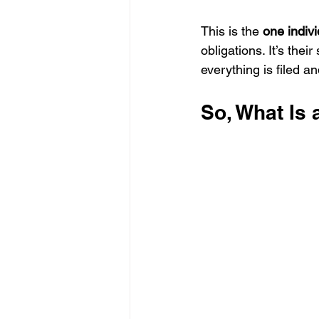
This is the 
one indivi
obligations. It’s thei
everything is filed an
So, What Is