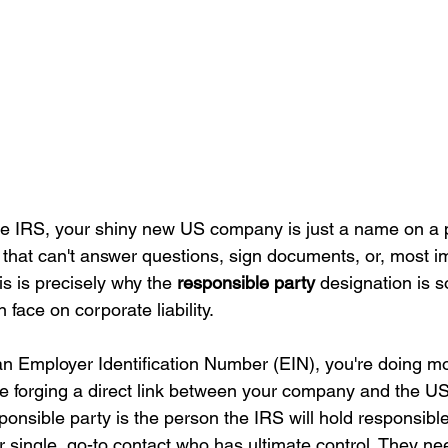
the IRS, your shiny new US company is just a name on a p
ty that can't answer questions, sign documents, or, most i
s is precisely why the 
responsible party
 designation is so
 face on corporate liability.
n Employer Identification Number (EIN), you're doing mo
're forging a direct link between your company and the US
nsible party is the person the IRS will hold responsible
r single, go-to contact who has ultimate control. They n