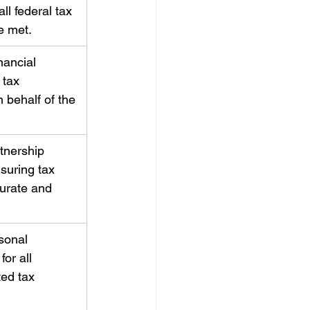
ll federal tax 
e met.
nancial 
 tax 
 behalf of the 
tnership 
suring tax 
curate and 
sonal 
for all 
ed tax 