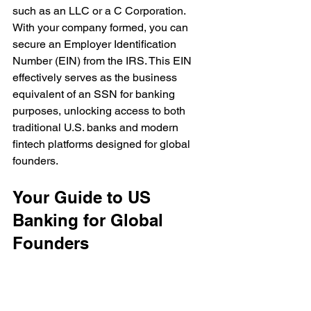
such as an LLC or a C Corporation. 
With your company formed, you can 
secure an Employer Identification 
Number (EIN) from the IRS. This EIN 
effectively serves as the business 
equivalent of an SSN for banking 
purposes, unlocking access to both 
traditional U.S. banks and modern 
fintech platforms designed for global 
founders.
Your Guide to US 
Banking for Global 
Founders