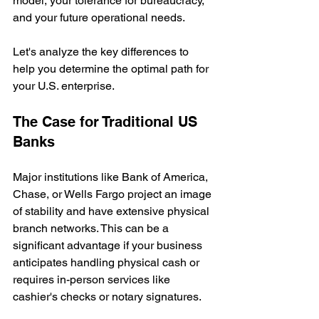
model, your tolerance for bureaucracy, 
and your future operational needs.
Let's analyze the key differences to 
help you determine the optimal path for 
your U.S. enterprise.
The Case for Traditional US 
Banks
Major institutions like Bank of America, 
Chase, or Wells Fargo project an image 
of stability and have extensive physical 
branch networks. This can be a 
significant advantage if your business 
anticipates handling physical cash or 
requires in-person services like 
cashier's checks or notary signatures.