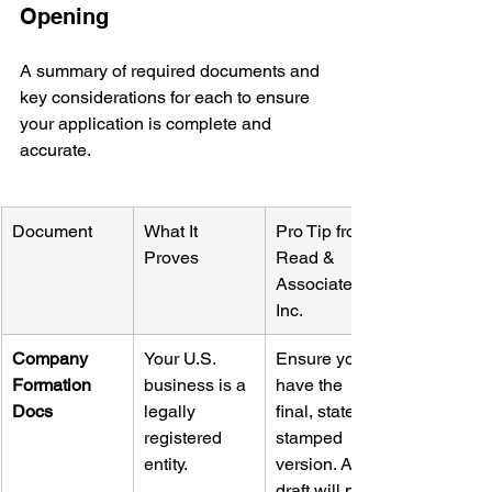
Opening
A summary of required documents and 
key considerations for each to ensure 
your application is complete and 
accurate.
Document
What It 
Pro Tip from 
Proves
Read & 
Associates 
Inc.
Company 
Your U.S. 
Ensure you 
Formation 
business is a 
have the 
Docs
legally 
final, state-
registered 
stamped 
entity.
version. A 
draft will not 