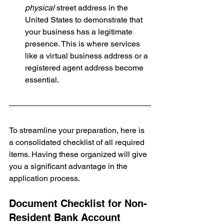
physical
 street address in the 
United States to demonstrate that 
your business has a legitimate 
presence. This is where services 
like a virtual business address or a 
registered agent address become 
essential.
To streamline your preparation, here is 
a consolidated checklist of all required 
items. Having these organized will give 
you a significant advantage in the 
application process.
Document Checklist for Non-
Resident Bank Account 