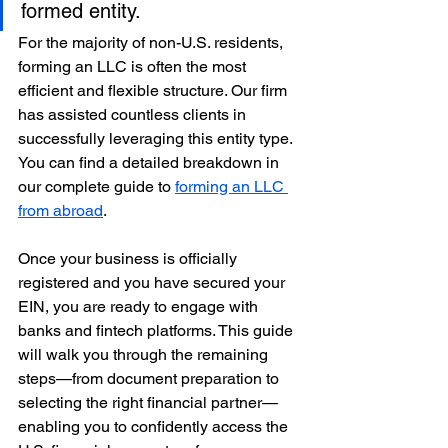
formed entity.
For the majority of non-U.S. residents, 
forming an LLC is often the most 
efficient and flexible structure. Our firm 
has assisted countless clients in 
successfully leveraging this entity type. 
You can find a detailed breakdown in 
our complete guide to 
forming an LLC 
from abroad
.
Once your business is officially 
registered and you have secured your 
EIN, you are ready to engage with 
banks and fintech platforms. This guide 
will walk you through the remaining 
steps—from document preparation to 
selecting the right financial partner—
enabling you to confidently access the 