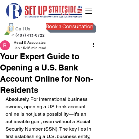
Book a Consultation
Call Us
+1 (407) 413-8722
Read & Associates
Jan 16
16 min read
Your Expert Guide to
Opening a U.S. Bank
Account Online for Non-
Residents
Absolutely. For international business 
owners, opening a US bank account 
online is not just a possibility—it's an 
achievable goal, even without a Social 
Security Number (SSN). The key lies in 
first establishing a U.S. business entity, 