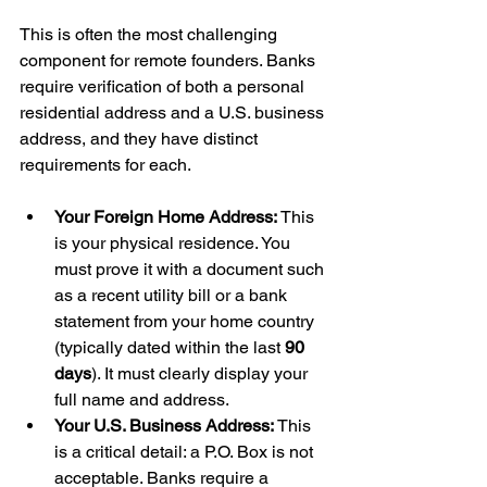
This is often the most challenging 
component for remote founders. Banks 
require verification of both a personal 
residential address and a U.S. business 
address, and they have distinct 
requirements for each.
Your Foreign Home Address:
 This 
is your physical residence. You 
must prove it with a document such 
as a recent utility bill or a bank 
statement from your home country 
(typically dated within the last 
90 
days
). It must clearly display your 
full name and address.
Your U.S. Business Address:
 This 
is a critical detail: a P.O. Box is not 
acceptable. Banks require a 