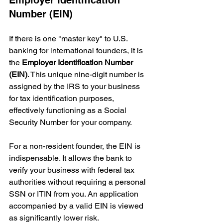
Number (EIN)
If there is one "master key" to U.S. 
banking for international founders, it is 
the 
Employer Identification Number 
(EIN)
. This unique nine-digit number is 
assigned by the IRS to your business 
for tax identification purposes, 
effectively functioning as a Social 
Security Number for your company.
For a non-resident founder, the EIN is 
indispensable. It allows the bank to 
verify your business with federal tax 
authorities without requiring a personal 
SSN or ITIN from you. An application 
accompanied by a valid EIN is viewed 
as significantly lower risk.