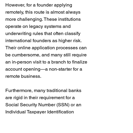
However, for a founder applying 
remotely, this route is almost always 
more challenging. These institutions 
operate on legacy systems and 
underwriting rules that often classify 
international founders as higher risk. 
Their online application processes can 
be cumbersome, and many still require 
an in-person visit to a branch to finalize 
account opening—a non-starter for a 
remote business.
Furthermore, many traditional banks 
are rigid in their requirement for a 
Social Security Number (SSN) or an 
Individual Taxpayer Identification 
Number (ITIN). While some may make 
exceptions for a business account with 