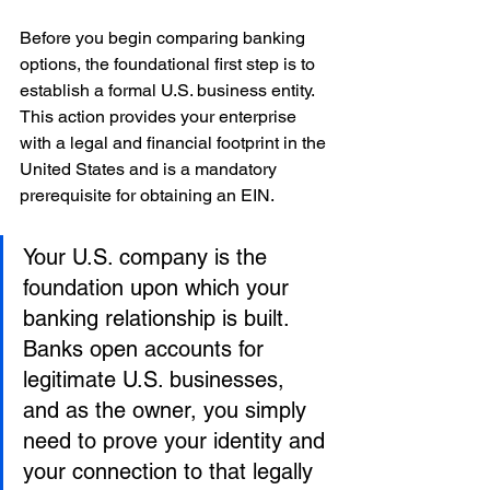
Before you begin comparing banking 
options, the foundational first step is to 
establish a formal U.S. business entity. 
This action provides your enterprise 
with a legal and financial footprint in the 
United States and is a mandatory 
prerequisite for obtaining an EIN.
Your U.S. company is the 
foundation upon which your 
banking relationship is built. 
Banks open accounts for 
legitimate U.S. businesses, 
and as the owner, you simply 
need to prove your identity and 
your connection to that legally 