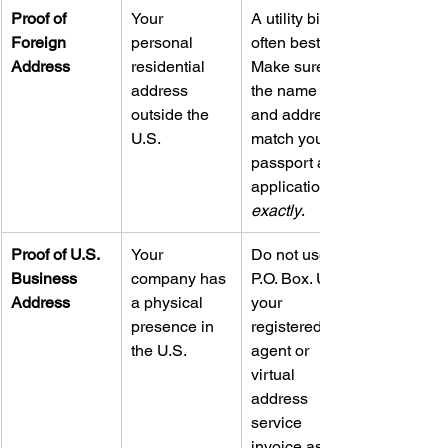
Proof of 
Your 
A utility bill is 
Foreign 
personal 
often best. 
Address
residential 
Make sure 
address 
the name 
outside the 
and address 
U.S.
match your 
passport and 
application 
exactly
.
Proof of U.S. 
Your 
Do not use a 
Business 
company has 
P.O. Box. Use 
Address
a physical 
your 
presence in 
registered 
the U.S.
agent or 
virtual 
address 
service 
invoice as 