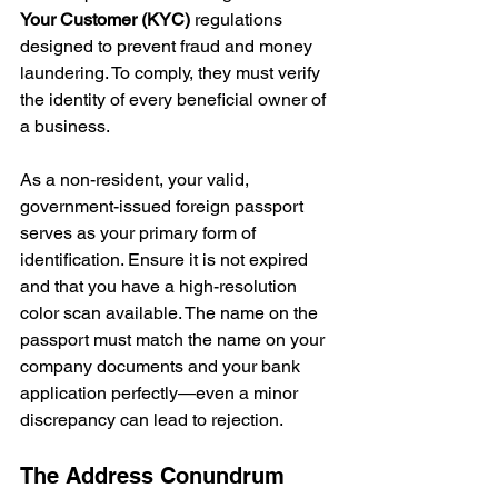
Your Customer (KYC)
 regulations 
designed to prevent fraud and money 
laundering. To comply, they must verify 
the identity of every beneficial owner of 
a business.
As a non-resident, your valid, 
government-issued foreign passport 
serves as your primary form of 
identification. Ensure it is not expired 
and that you have a high-resolution 
color scan available. The name on the 
passport must match the name on your 
company documents and your bank 
application perfectly—even a minor 
discrepancy can lead to rejection.
The Address Conundrum