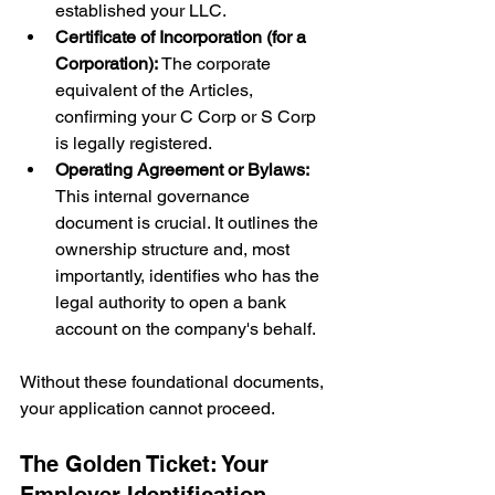
established your LLC.
Certificate of Incorporation (for a 
Corporation):
 The corporate 
equivalent of the Articles, 
confirming your C Corp or S Corp 
is legally registered.
Operating Agreement or Bylaws:
This internal governance 
document is crucial. It outlines the 
ownership structure and, most 
importantly, identifies who has the 
legal authority to open a bank 
account on the company's behalf.
Without these foundational documents, 
your application cannot proceed.
The Golden Ticket: Your 
Employer Identification 