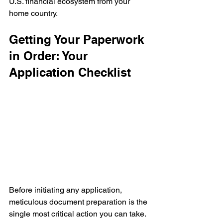
U.S. financial ecosystem from your 
home country.
Getting Your Paperwork 
in Order: Your 
Application Checklist
Before initiating any application, 
meticulous document preparation is the 
single most critical action you can take. 