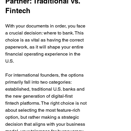
Partner: Traditional vs. 
Fintech
With your documents in order, you face 
a crucial decision: where to bank. This 
choice is as vital as having the correct 
paperwork, as it will shape your entire 
financial operating experience in the 
U.S.
For international founders, the options 
primarily fall into two categories: 
established, traditional U.S. banks and 
the new generation of digital-first 
fintech platforms. The right choice is not 
about selecting the most feature-rich 
option, but rather making a strategic 
decision that aligns with your business 