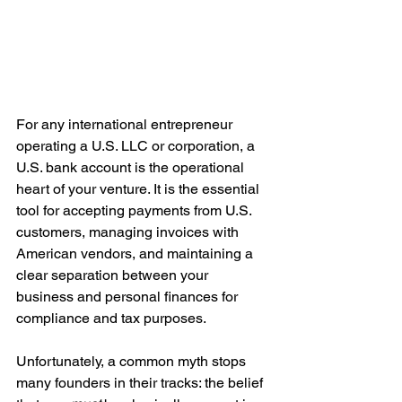
For any international entrepreneur 
operating a U.S. LLC or corporation, a 
U.S. bank account is the operational 
heart of your venture. It is the essential 
tool for accepting payments from U.S. 
customers, managing invoices with 
American vendors, and maintaining a 
clear separation between your 
business and personal finances for 
compliance and tax purposes.
Unfortunately, a common myth stops 
many founders in their tracks: the belief 