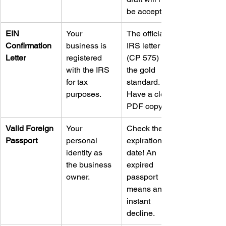
be accepted.
EIN 
Your 
The official 
Confirmation 
business is 
IRS letter 
Letter
registered 
(CP 575) is 
with the IRS 
the gold 
for tax 
standard. 
purposes.
Have a clear 
PDF copy.
Valid Foreign 
Your 
Check the 
Passport
personal 
expiration 
identity as 
date! An 
the business 
expired 
owner.
passport 
means an 
instant 
decline.