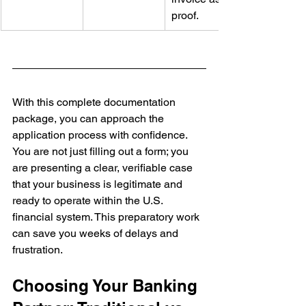
proof.
With this complete documentation 
package, you can approach the 
application process with confidence. 
You are not just filling out a form; you 
are presenting a clear, verifiable case 
that your business is legitimate and 
ready to operate within the U.S. 
financial system. This preparatory work 
can save you weeks of delays and 
frustration.
Choosing Your Banking 