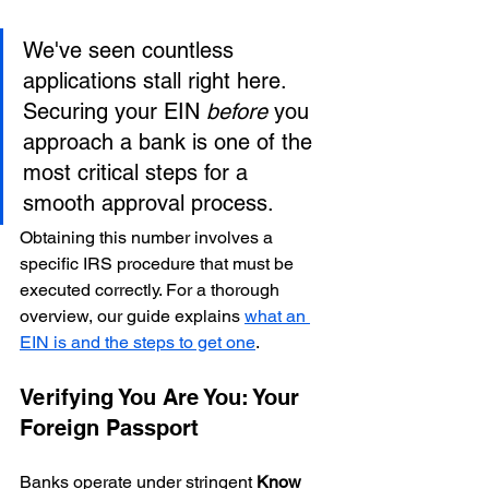
We've seen countless 
applications stall right here. 
Securing your EIN 
before
 you 
approach a bank is one of the 
most critical steps for a 
smooth approval process.
Obtaining this number involves a 
specific IRS procedure that must be 
executed correctly. For a thorough 
overview, our guide explains 
what an 
EIN is and the steps to get one
.
Verifying You Are You: Your 
Foreign Passport
Banks operate under stringent 
Know 