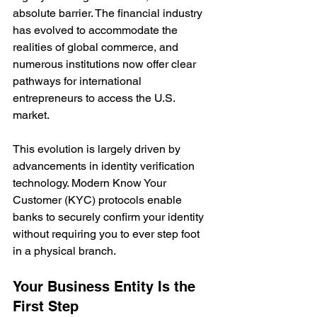
absolute barrier. The financial industry 
has evolved to accommodate the 
realities of global commerce, and 
numerous institutions now offer clear 
pathways for international 
entrepreneurs to access the U.S. 
market.
This evolution is largely driven by 
advancements in identity verification 
technology. Modern Know Your 
Customer (KYC) protocols enable 
banks to securely confirm your identity 
without requiring you to ever step foot 
in a physical branch.
Your Business Entity Is the 
First Step