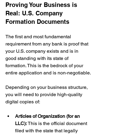
Proving Your Business is 
Real: U.S. Company 
Formation Documents
The first and most fundamental 
requirement from any bank is proof that 
your U.S. company exists and is in 
good standing with its state of 
formation. This is the bedrock of your 
entire application and is non-negotiable.
Depending on your business structure, 
you will need to provide high-quality 
digital copies of:
Articles of Organization (for an 
LLC):
 This is the official document 
filed with the state that legally 