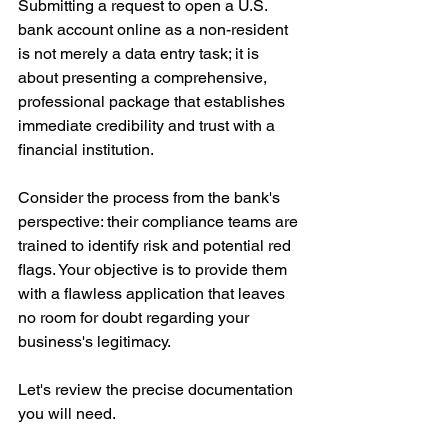
Submitting a request to open a U.S. 
bank account online as a non-resident 
is not merely a data entry task; it is 
about presenting a comprehensive, 
professional package that establishes 
immediate credibility and trust with a 
financial institution.
Consider the process from the bank's 
perspective: their compliance teams are 
trained to identify risk and potential red 
flags. Your objective is to provide them 
with a flawless application that leaves 
no room for doubt regarding your 
business's legitimacy.
Let's review the precise documentation 
you will need.