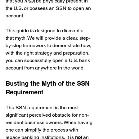
that you 
must
 be physically present in 
the U.S. or possess an SSN to open an 
account.
This guide is designed to dismantle 
that myth. We will provide a clear, step-
by-step framework to demonstrate how, 
with the right strategy and preparation, 
you can successfully open a U.S. bank 
account from anywhere in the world.
Busting the Myth of the SSN 
Requirement
The SSN requirement is the most 
significant perceived obstacle for non-
resident business owners. While having 
one can simplify the process with 
legacy banking institutions, it is 
not
 an 