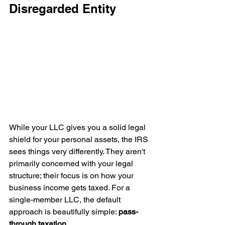
Disregarded Entity
While your LLC gives you a solid legal 
shield for your personal assets, the IRS 
sees things very differently. They aren't 
primarily concerned with your legal 
structure; their focus is on how your 
business income gets taxed. For a 
single-member LLC, the default 
approach is beautifully simple: 
pass-
through taxation
.