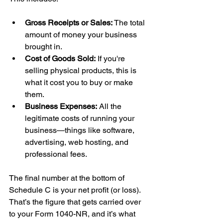
Gross Receipts or Sales:
 The total 
amount of money your business 
brought in.
Cost of Goods Sold:
 If you're 
selling physical products, this is 
what it cost you to buy or make 
them.
Business Expenses:
 All the 
legitimate costs of running your 
business—things like software, 
advertising, web hosting, and 
professional fees.
The final number at the bottom of 
Schedule C is your net profit (or loss). 
That’s the figure that gets carried over 
to your Form 1040-NR, and it’s what 