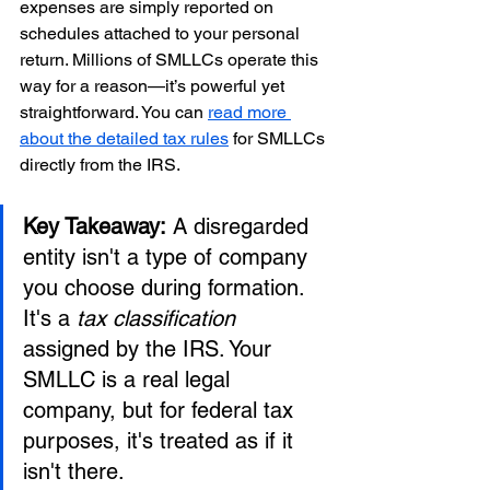
expenses are simply reported on 
schedules attached to your personal 
return. Millions of SMLLCs operate this 
way for a reason—it’s powerful yet 
straightforward. You can 
read more 
about the detailed tax rules
 for SMLLCs 
directly from the IRS.
Key Takeaway:
 A disregarded 
entity isn't a type of company 
you choose during formation. 
It's a 
tax classification
assigned by the IRS. Your 
SMLLC is a real legal 
company, but for federal tax 
purposes, it's treated as if it 
isn't there.