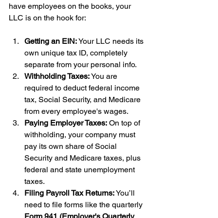
have employees on the books, your 
LLC is on the hook for:
Getting an EIN:
 Your LLC needs its 
own unique tax ID, completely 
separate from your personal info.
Withholding Taxes:
 You are 
required to deduct federal income 
tax, Social Security, and Medicare 
from every employee's wages.
Paying Employer Taxes:
 On top of 
withholding, your company must 
pay its own share of Social 
Security and Medicare taxes, plus 
federal and state unemployment 
taxes.
Filing Payroll Tax Returns:
 You’ll 
need to file forms like the quarterly 
Form 941 (Employer's Quarterly 