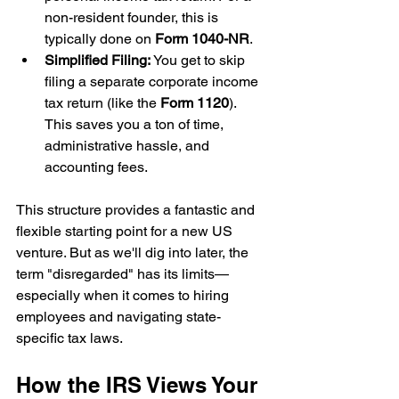
non-resident founder, this is 
typically done on 
Form 1040-NR
.
Simplified Filing:
 You get to skip 
filing a separate corporate income 
tax return (like the 
Form 1120
). 
This saves you a ton of time, 
administrative hassle, and 
accounting fees.
This structure provides a fantastic and 
flexible starting point for a new US 
venture. But as we'll dig into later, the 
term "disregarded" has its limits—
especially when it comes to hiring 
employees and navigating state-
specific tax laws.
How the IRS Views Your 