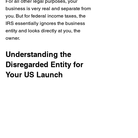
For all other legal purposes, your 
business is very real and separate from 
you. But for federal income taxes, the 
IRS essentially ignores the business 
entity and looks directly at you, the 
owner.
Understanding the 
Disregarded Entity for 
Your US Launch