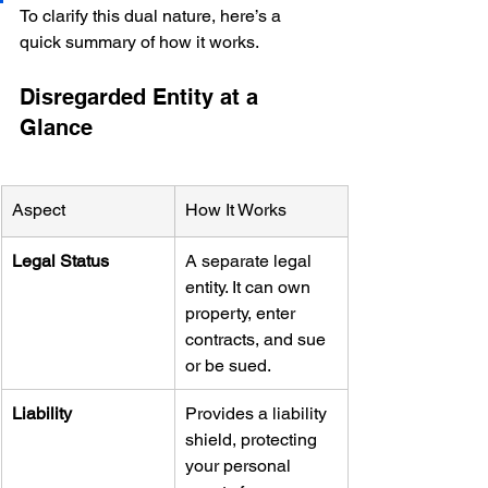
To clarify this dual nature, here’s a 
quick summary of how it works.
Disregarded Entity at a 
Glance
Aspect
How It Works
Legal Status
A separate legal 
entity. It can own 
property, enter 
contracts, and sue 
or be sued.
Liability
Provides a liability 
shield, protecting 
your personal 