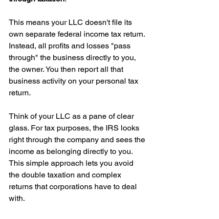
This means your LLC doesn't file its 
own separate federal income tax return. 
Instead, all profits and losses "pass 
through" the business directly to you, 
the owner. You then report all that 
business activity on your personal tax 
return.
Think of your LLC as a pane of clear 
glass. For tax purposes, the IRS looks 
right through the company and sees the 
income as belonging directly to you. 
This simple approach lets you avoid 
the double taxation and complex 
returns that corporations have to deal 
with.