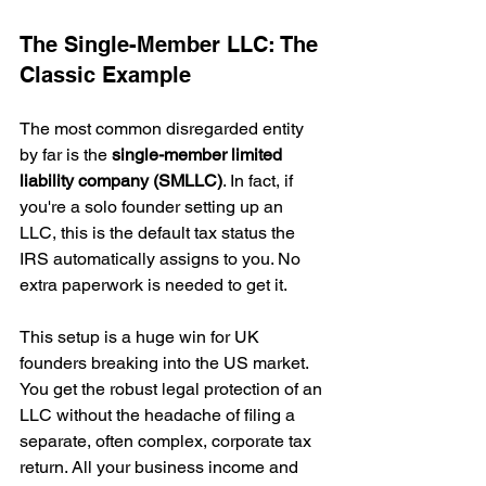
The Single-Member LLC: The 
Classic Example
The most common disregarded entity 
by far is the 
single-member limited 
liability company (SMLLC)
. In fact, if 
you're a solo founder setting up an 
LLC, this is the default tax status the 
IRS automatically assigns to you. No 
extra paperwork is needed to get it.
This setup is a huge win for UK 
founders breaking into the US market. 
You get the robust legal protection of an 
LLC without the headache of filing a 
separate, often complex, corporate tax 
return. All your business income and 