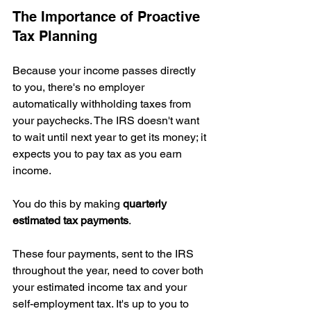
The Importance of Proactive 
Tax Planning
Because your income passes directly 
to you, there's no employer 
automatically withholding taxes from 
your paychecks. The IRS doesn't want 
to wait until next year to get its money; it 
expects you to pay tax as you earn 
income.
You do this by making 
quarterly 
estimated tax payments
.
These four payments, sent to the IRS 
throughout the year, need to cover both 
your estimated income tax and your 
self-employment tax. It's up to you to 