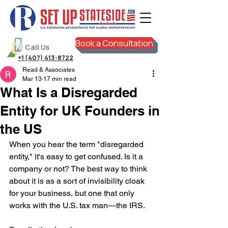
Book a Consultation
Call Us
+1 (407) 413-8722
Read & Associates
Mar 13
17 min read
What Is a Disregarded
Entity for UK Founders in
the US
When you hear the term "disregarded 
entity," it's easy to get confused. Is it a 
company or not? The best way to think 
about it is as a sort of invisibility cloak 
for your business, but one that only 
works with the U.S. tax man—the IRS.