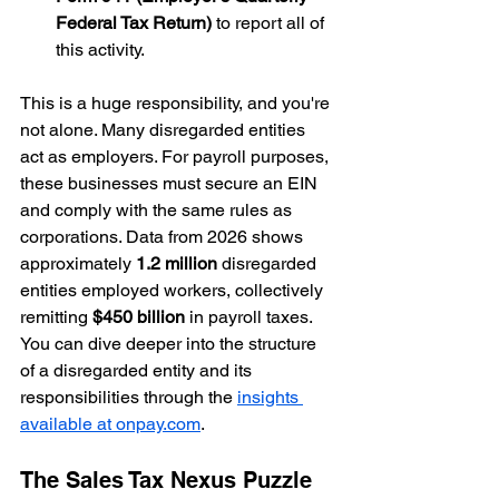
Federal Tax Return)
 to report all of 
this activity.
This is a huge responsibility, and you're 
not alone. Many disregarded entities 
act as employers. For payroll purposes, 
these businesses must secure an EIN 
and comply with the same rules as 
corporations. Data from 2026 shows 
approximately 
1.2 million
 disregarded 
entities employed workers, collectively 
remitting 
$450 billion
 in payroll taxes. 
You can dive deeper into the structure 
of a disregarded entity and its 
responsibilities through the 
insights 
available at onpay.com
.
The Sales Tax Nexus Puzzle