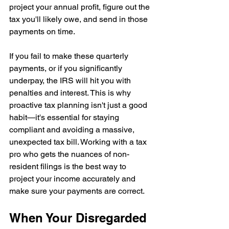
project your annual profit, figure out the 
tax you'll likely owe, and send in those 
payments on time.
If you fail to make these quarterly 
payments, or if you significantly 
underpay, the IRS will hit you with 
penalties and interest. This is why 
proactive tax planning isn't just a good 
habit—it's essential for staying 
compliant and avoiding a massive, 
unexpected tax bill. Working with a tax 
pro who gets the nuances of non-
resident filings is the best way to 
project your income accurately and 
make sure your payments are correct.
When Your Disregarded 