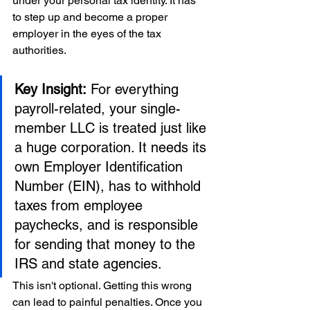
under your personal tax identity. It has 
to step up and become a proper 
employer in the eyes of the tax 
authorities.
Key Insight:
 For everything 
payroll-related, your single-
member LLC is treated just like 
a huge corporation. It needs its 
own Employer Identification 
Number (EIN), has to withhold 
taxes from employee 
paychecks, and is responsible 
for sending that money to the 
IRS and state agencies.
This isn't optional. Getting this wrong 
can lead to painful penalties. Once you 