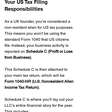
Your US Tax Filing 
Responsibilities
As a UK founder, you're considered a 
non-resident alien for US tax purposes. 
This means you won't be using the 
standard Form 1040 that US citizens 
file. Instead, your business activity is 
reported on 
Schedule C (Profit or Loss 
from Business)
.
This Schedule C is then attached to 
your main tax return, which will be 
Form 1040-NR (U.S. Nonresident Alien 
Income Tax Return)
.
Schedule C is where you'll lay out your 
LLC's entire financial story for the year. 
This includes: