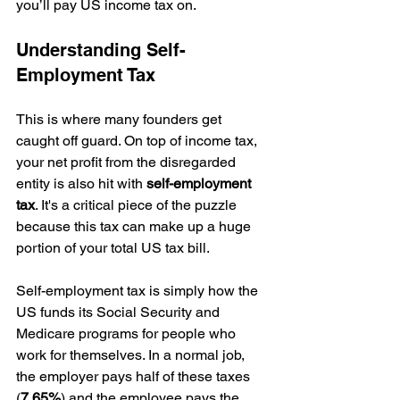
you’ll pay US income tax on.
Understanding Self-
Employment Tax
This is where many founders get 
caught off guard. On top of income tax, 
your net profit from the disregarded 
entity is also hit with 
self-employment 
tax
. It's a critical piece of the puzzle 
because this tax can make up a huge 
portion of your total US tax bill.
Self-employment tax is simply how the 
US funds its Social Security and 
Medicare programs for people who 
work for themselves. In a normal job, 
the employer pays half of these taxes 
(
7.65%
) and the employee pays the 