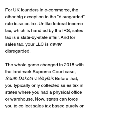
For UK founders in e-commerce, the 
other big exception to the "disregarded" 
rule is sales tax. Unlike federal income 
tax, which is handled by the IRS, sales 
tax is a state-by-state affair. And for 
sales tax, your LLC is 
never
disregarded.
The whole game changed in 2018 with 
the landmark Supreme Court case, 
South Dakota v. Wayfair
. Before that, 
you typically only collected sales tax in 
states where you had a physical office 
or warehouse. Now, states can force 
you to collect sales tax based purely on 
economic nexus
.
What does that mean? If your business 