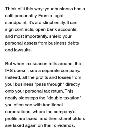
Think of it this way: your business has a 
split personality. From a legal 
standpoint, it's a distinct entity. It can 
sign contracts, open bank accounts, 
and most importantly, shield your 
personal assets from business debts 
and lawsuits.
But when tax season rolls around, the 
IRS doesn't see a separate company. 
Instead, all the profits and losses from 
your business "pass through" directly 
onto your personal tax return. This 
neatly sidesteps the "double taxation" 
you often see with traditional 
corporations, where the company's 
profits are taxed, and then shareholders 
are taxed again on their dividends.