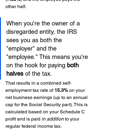
other half.
When you're the owner of a 
disregarded entity, the IRS 
sees you as both the 
"employer" and the 
"employee." This means you're 
on the hook for paying 
both 
halves
 of the tax.
That results in a combined self-
employment tax rate of 
15.3%
 on your 
net business earnings (up to an annual 
cap for the Social Security part). This is 
calculated based on your Schedule C 
profit and is paid 
in addition
 to your 
regular federal income tax.