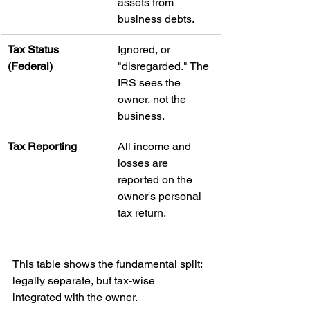
assets from 
business debts.
Tax Status 
Ignored, or 
(Federal)
"disregarded." The 
IRS sees the 
owner, not the 
business.
Tax Reporting
All income and 
losses are 
reported on the 
owner's personal 
tax return.
This table shows the fundamental split: 
legally separate, but tax-wise 
integrated with the owner.