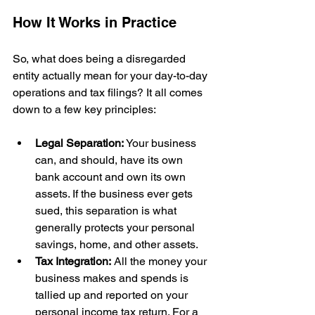
How It Works in Practice
So, what does being a disregarded 
entity actually mean for your day-to-day 
operations and tax filings? It all comes 
down to a few key principles:
Legal Separation:
 Your business 
can, and should, have its own 
bank account and own its own 
assets. If the business ever gets 
sued, this separation is what 
generally protects your personal 
savings, home, and other assets.
Tax Integration:
 All the money your 
business makes and spends is 
tallied up and reported on your 
personal income tax return. For a 