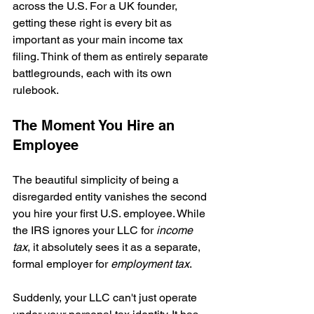
across the U.S. For a UK founder, 
getting these right is every bit as 
important as your main income tax 
filing. Think of them as entirely separate 
battlegrounds, each with its own 
rulebook.
The Moment You Hire an 
Employee
The beautiful simplicity of being a 
disregarded entity vanishes the second 
you hire your first U.S. employee. While 
the IRS ignores your LLC for 
income 
tax
, it absolutely sees it as a separate, 
formal employer for 
employment tax
.
Suddenly, your LLC can't just operate 