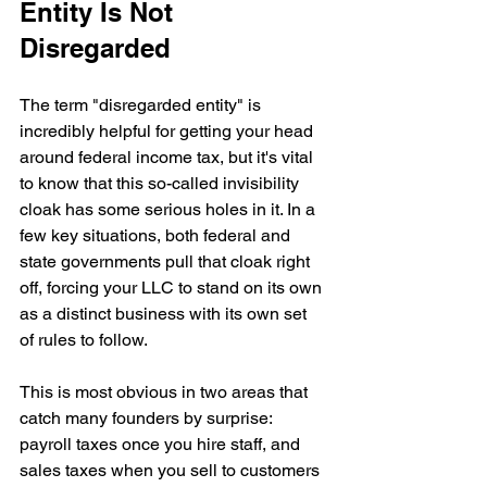
Entity Is Not 
Disregarded
The term "disregarded entity" is 
incredibly helpful for getting your head 
around federal income tax, but it's vital 
to know that this so-called invisibility 
cloak has some serious holes in it. In a 
few key situations, both federal and 
state governments pull that cloak right 
off, forcing your LLC to stand on its own 
as a distinct business with its own set 
of rules to follow.
This is most obvious in two areas that 
catch many founders by surprise: 
payroll taxes once you hire staff, and 
sales taxes when you sell to customers 