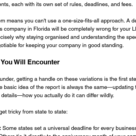
ts, each with its own set of rules, deadlines, and fees.
m means you can't use a one-size-fits-all approach. A de
's company in Florida will be completely wrong for your L
cisely why staying organised and understanding the specif
gotiable for keeping your company in good standing.
 You Will Encounter
under, getting a handle on these variations is the first st
e basic idea of the report is always the same—updating t
etails—how you actually do it can differ wildly.
et tricky from state to state:
:
 Some states set a universal deadline for every business,