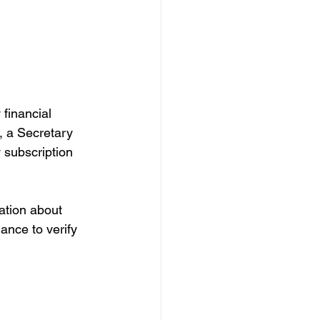
financial 
t, a Secretary 
 subscription 
ation about 
hance to verify 