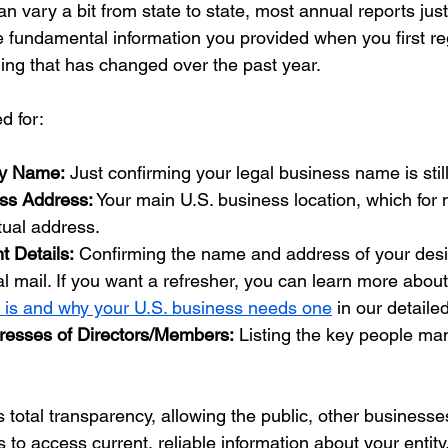
an vary a bit from state to state, most annual reports just
 fundamental information you provided when you first regi
ing that has changed over the past year.
d for:
ny Name:
 Just confirming your legal business name is stil
ess Address:
 Your main U.S. business location, which for
rtual address.
t Details:
 Confirming the name and address of your desi
ial mail. If you want a refresher, you can learn more about
t is and why your U.S. business needs one
 in our detaile
esses of Directors/Members:
 Listing the key people ma
 total transparency, allowing the public, other businesse
o access current, reliable information about your entity