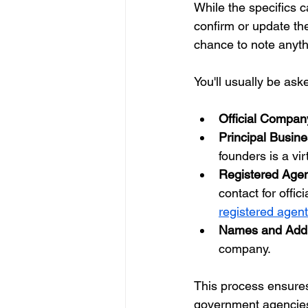
While the specifics c
confirm or update the
chance to note anyth
You'll usually be aske
Official Compa
Principal Busin
founders is a vi
Registered Agen
contact for offic
registered agen
Names and Addr
company.
This process ensures
government agencies t