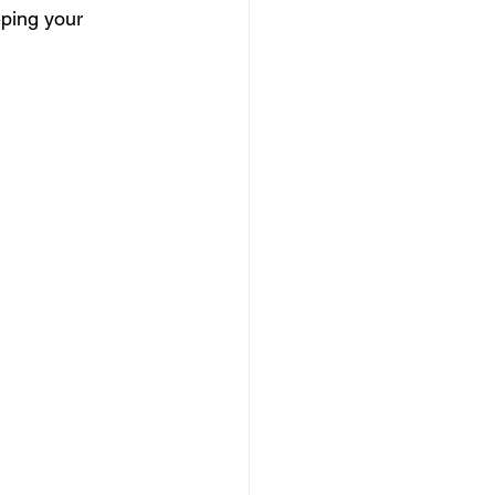
eping your 