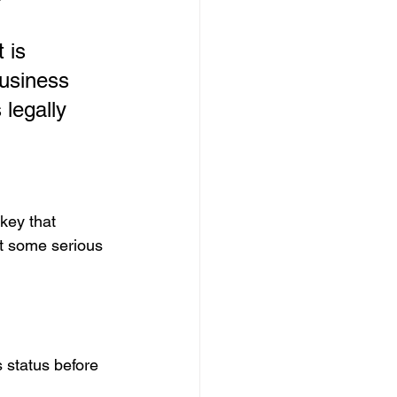
 is 
business 
legally 
 key that 
it some serious 
 status before 