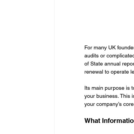
For many UK founders
audits or complicated 
of State annual repo
renewal to operate leg
Its main purpose is t
your business. This is
your company’s core 
What Informatio