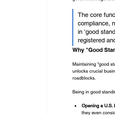
The core funct
compliance, n
in 'good stan
registered and
Why "Good Stan
Maintaining "good stan
unlocks crucial busin
roadblocks.
Being in good standi
Opening a U.S. 
they even consid