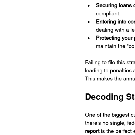
Securing loans o
compliant.
Entering into co
dealing with a l
Protecting your p
maintain the "co
Failing to file this 
leading to penalties 
This makes the annual
Decoding Sta
One of the biggest c
there's no single, fe
report
 is the perfect