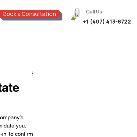
Call Us
Book a Consultation
+1 (407) 413-8722
tate
 company’s 
midate you. 
in' to confirm 