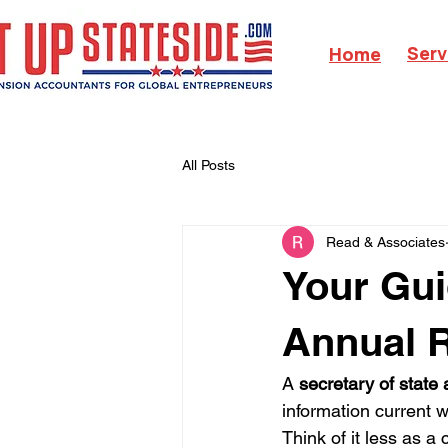
Serv
Home
All Posts
Read & Associates
Your Gui
Annual 
A 
secretary of state
information current w
Think of it less as a