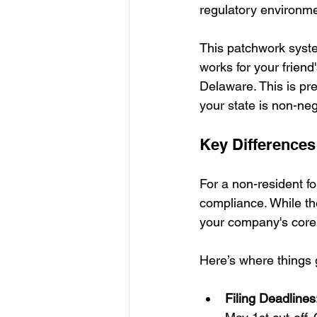
regulatory environmen
This patchwork syste
works for your friend
Delaware. This is pre
your state is non-ne
Key Differences
For a non-resident fo
compliance. While th
your company's core d
Here’s where things g
Filing Deadlines