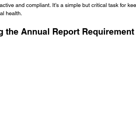
 active and compliant. It’s a simple but critical task for ke
l health.
g the Annual Report Requirement