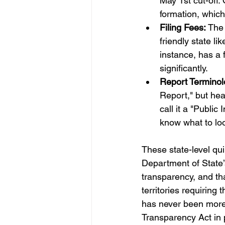
May 1st cut-off.
formation, which
Filing Fees:
 The 
friendly state l
instance, has a 
significantly.
Report Terminol
Report," but head
call it a "Publi
know what to loo
These state-level qui
Department of State’
transparency, and tha
territories requiring
has never been more c
Transparency Act in p