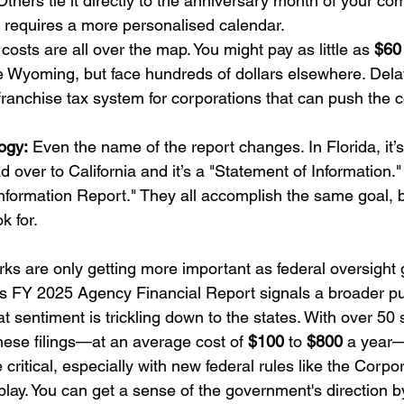
 Others tie it directly to the anniversary month of your co
 requires a more personalised calendar.
costs are all over the map. You might pay as little as 
$60
ike Wyoming, but face hundreds of dollars elsewhere. Dela
franchise tax system for corporations that can push the c
ogy:
 Even the name of the report changes. In Florida, it’
 over to California and it’s a "Statement of Information."
c Information Report." They all accomplish the same goal, 
k for.
rks are only getting more important as federal oversight
s FY 2025 Agency Financial Report signals a broader pus
t sentiment is trickling down to the states. With over 50 
 these filings—at an average cost of 
$100
 to 
$800
 a year—g
ritical, especially with new federal rules like the Corpor
lay. You can get a sense of the government's direction b