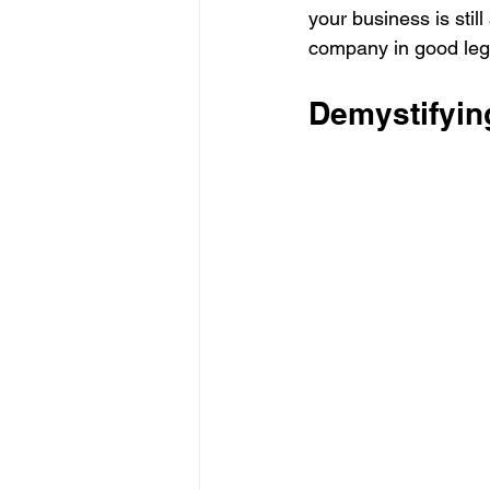
your business is still
company in good lega
Demystifyin