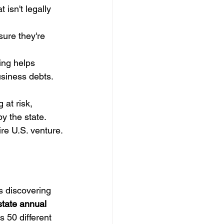
 isn't legally 
sure they're 
ing helps 
usiness debts.
 at risk, 
y the state. 
ire U.S. venture.
s discovering 
state annual 
s 50 different 