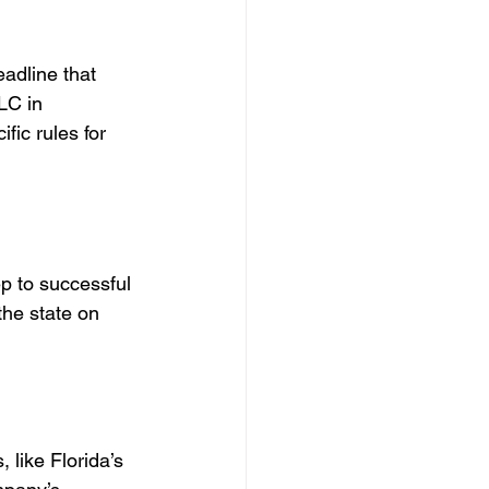
adline that 
LC in 
ic rules for 
ep to successful 
he state on 
 like Florida’s 