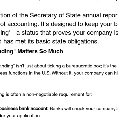
ion of the Secretary of State annual report
ot accounting. It's designed to keep your 
ding'—a status that proves your company is 
 has met its basic state obligations.
ding" Matters So Much
ding" isn't just about ticking a bureaucratic box; it’s the
ess functions in the U.S. Without it, your company can h
ng is often a non-negotiable requirement for:
business bank account:
 Banks will check your company’s
er your application.