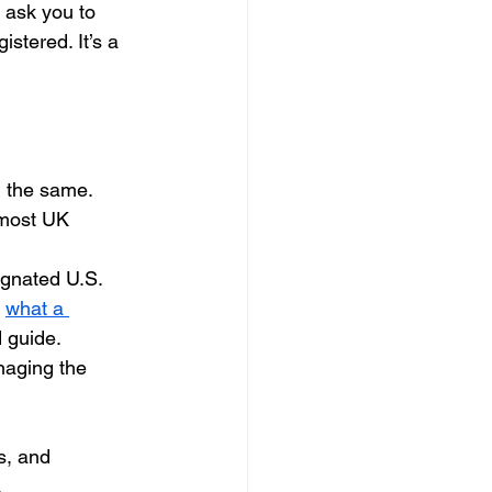
 ask you to 
stered. It’s a 
l the same.
 most UK 
gnated U.S. 
 
what a 
d guide.
naging the 
s, and 
.