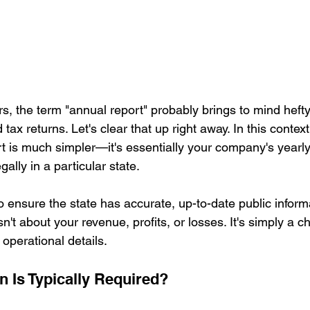
, the term "annual report" probably brings to mind hefty 
tax returns. Let's clear that up right away. In this contex
rt is much simpler—it's essentially your company's yearly
ally in a particular state.
o ensure the state has accurate, up-to-date public inform
n't about your revenue, profits, or losses. It's simply a c
operational details.
n Is Typically Required?