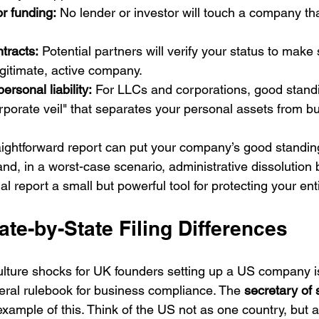
r funding:
 No lender or investor will touch a company that
ntracts:
 Potential partners will verify your status to make 
egitimate, active company.
ersonal liability:
 For LLCs and corporations, good stand
rporate veil" that separates your personal assets from b
straightforward report can put your company’s good standing
and, in a worst-case scenario, administrative dissolution b
 report a small but powerful tool for protecting your ent
te-by-State Filing Differences
ulture shocks for UK founders setting up a US company i
deral rulebook for business compliance. The 
secretary of 
 example of this. Think of the US not as one country, but a