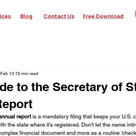
ices
Blog
Contact Us
Free Download
Feb 13
15 min read
de to the Secretary of S
Report
 annual report
 is a mandatory filing that keeps your U.S.
ith the state where it's registered. Don't let the name inti
 complex financial document and more as a routine 'check-