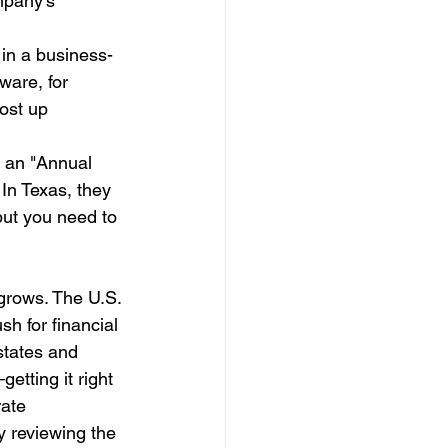
mpany’s 
 in a business-
ware, for 
ost up 
s an "Annual 
 In Texas, they 
but you need to 
 grows. The U.S. 
h for financial 
states and 
etting it right 
ate 
y reviewing the 