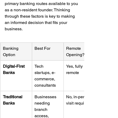
primary banking routes available to you 
as a non-resident founder. Thinking 
through these factors is key to making 
an informed decision that fits your 
business.
Banking 
Best For
Remote 
Option
Opening?
Digital-First 
Tech 
Yes, fully 
Banks
startups, e-
remote
commerce, 
consultants
Traditional 
Businesses 
No, in-person 
Banks
needing 
visit required
branch 
access, 