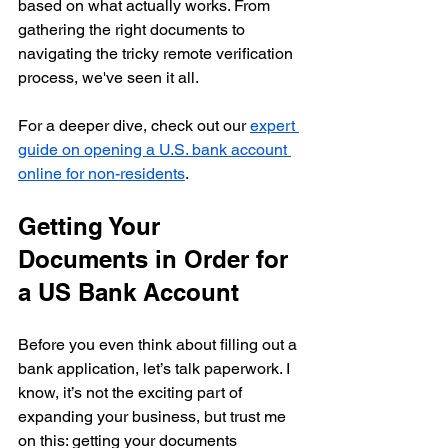
based on what actually works. From 
gathering the right documents to 
navigating the tricky remote verification 
process, we've seen it all.
For a deeper dive, check out our 
expert 
guide on opening a U.S. bank account 
online for non-residents
.
Getting Your 
Documents in Order for 
a US Bank Account
Before you even think about filling out a 
bank application, let’s talk paperwork. I 
know, it’s not the exciting part of 
expanding your business, but trust me 
on this: getting your documents 