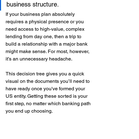
business structure.
If your business plan absolutely 
requires a physical presence or you 
need access to high-value, complex 
lending from day one, then a trip to 
build a relationship with a major bank 
might make sense. For most, however, 
it’s an unnecessary headache.
This decision tree gives you a quick 
visual on the documents you’ll need to 
have ready once you've formed your 
US entity. Getting these sorted is your 
first step, no matter which banking path 
you end up choosing.