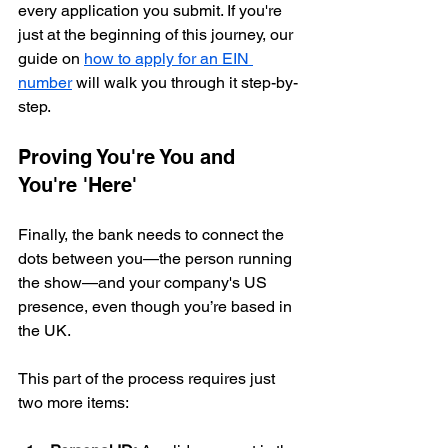
every application you submit. If you're 
just at the beginning of this journey, our 
guide on 
how to apply for an EIN 
number
 will walk you through it step-by-
step.
Proving You're You and 
You're 'Here'
Finally, the bank needs to connect the 
dots between you—the person running 
the show—and your company's US 
presence, even though you’re based in 
the UK.
This part of the process requires just 
two more items: