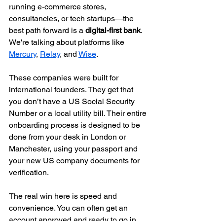
running e-commerce stores, 
consultancies, or tech startups—the 
best path forward is a 
digital-first bank
. 
We're talking about platforms like 
Mercury
, 
Relay
, and 
Wise
.
These companies were built for 
international founders. They get that 
you don’t have a US Social Security 
Number or a local utility bill. Their entire 
onboarding process is designed to be 
done from your desk in London or 
Manchester, using your passport and 
your new US company documents for 
verification.
The real win here is speed and 
convenience. You can often get an 
account approved and ready to go in 