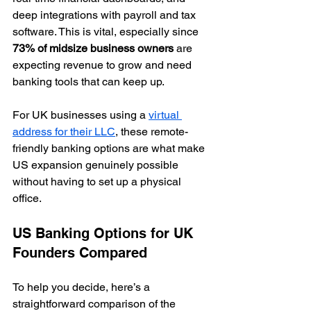
deep integrations with payroll and tax 
software. This is vital, especially since 
73% of midsize business owners
 are 
expecting revenue to grow and need 
banking tools that can keep up.
For UK businesses using a 
virtual 
address for their LLC
, these remote-
friendly banking options are what make 
US expansion genuinely possible 
without having to set up a physical 
office.
US Banking Options for UK 
Founders Compared
To help you decide, here’s a 
straightforward comparison of the 