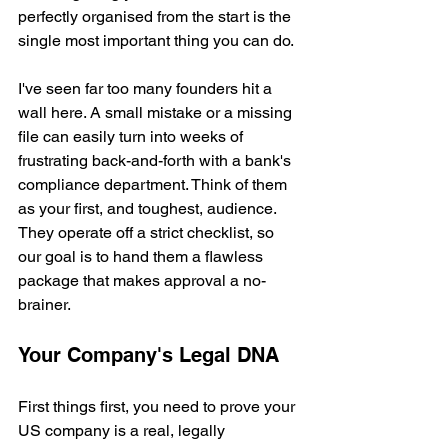
perfectly organised from the start is the 
single most important thing you can do.
I've seen far too many founders hit a 
wall here. A small mistake or a missing 
file can easily turn into weeks of 
frustrating back-and-forth with a bank's 
compliance department. Think of them 
as your first, and toughest, audience. 
They operate off a strict checklist, so 
our goal is to hand them a flawless 
package that makes approval a no-
brainer.
Your Company's Legal DNA
First things first, you need to prove your 
US company is a real, legally 