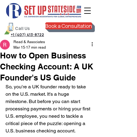
Book a Consultation
Call Us
+1 (407) 413-8722
Read & Associates
Mar 15
17 min read
How to Open Business
Checking Account: A UK
Founder's US Guide
So, you're a UK founder ready to take 
on the U.S. market. It's a huge 
milestone. But before you can start 
processing payments or hiring your first 
U.S. employee, you need to tackle a 
critical piece of the puzzle: opening a 
U.S. business checking account.