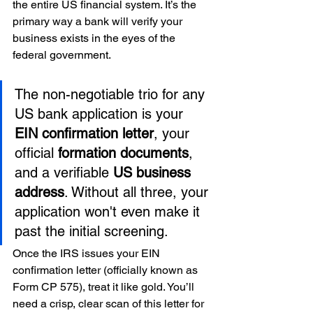
the entire US financial system. It’s the 
primary way a bank will verify your 
business exists in the eyes of the 
federal government.
The non-negotiable trio for any 
US bank application is your 
EIN confirmation letter
, your 
official 
formation documents
, 
and a verifiable 
US business 
address
. Without all three, your 
application won't even make it 
past the initial screening.
Once the IRS issues your EIN 
confirmation letter (officially known as 
Form CP 575), treat it like gold. You’ll 
need a crisp, clear scan of this letter for 