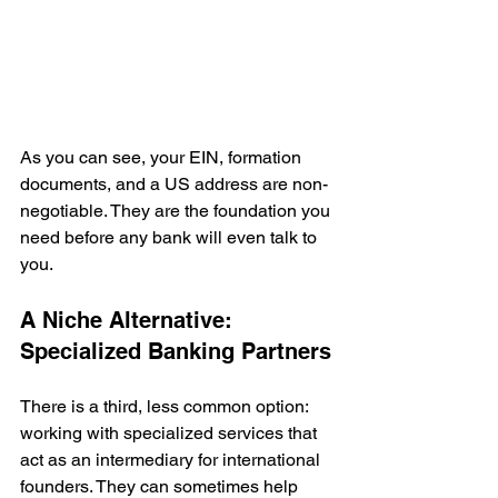
As you can see, your EIN, formation 
documents, and a US address are non-
negotiable. They are the foundation you 
need before any bank will even talk to 
you.
A Niche Alternative: 
Specialized Banking Partners
There is a third, less common option: 
working with specialized services that 
act as an intermediary for international 
founders. They can sometimes help 