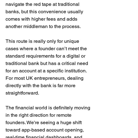
navigate the red tape at traditional 
banks, but this convenience usually 
comes with higher fees and adds 
another middleman to the process.
This route is really only for unique 
cases where a founder can’t meet the 
standard requirements for a digital or 
traditional bank but has a critical need 
for an account at a specific institution. 
For most UK entrepreneurs, dealing 
directly with the bank is far more 
straightforward.
The financial world is definitely moving 
in the right direction for remote 
founders. We're seeing a huge shift 
toward app-based account opening, 
real-time financial dashboards, and 