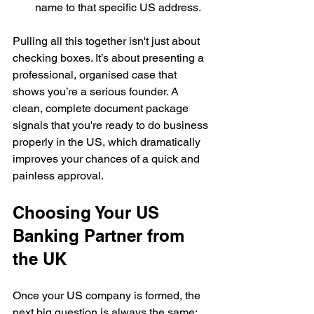
name to that specific US address.
Pulling all this together isn't just about 
checking boxes. It’s about presenting a 
professional, organised case that 
shows you’re a serious founder. A 
clean, complete document package 
signals that you're ready to do business 
properly in the US, which dramatically 
improves your chances of a quick and 
painless approval.
Choosing Your US 
Banking Partner from 
the UK
Once your US company is formed, the 
next big question is always the same: 