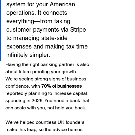
system for your American 
operations. It connects 
everything—from taking 
customer payments via Stripe 
to managing state-side 
expenses and making tax time 
infinitely simpler.
Having the right banking partner is also 
about future-proofing your growth. 
We're seeing strong signs of business 
confidence, with 
70% of businesses
reportedly planning to increase capital 
spending in 2026. You need a bank that 
can scale with you, not hold you back.
We've helped countless UK founders 
make this leap, so the advice here is 