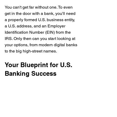
You can't get far without one. To even 
get in the door with a bank, you'll need 
a properly formed U.S. business entity, 
a U.S. address, and an Employer 
Identification Number (EIN) from the 
IRS. Only then can you start looking at 
your options, from modern digital banks 
to the big high-street names.
Your Blueprint for U.S. 
Banking Success