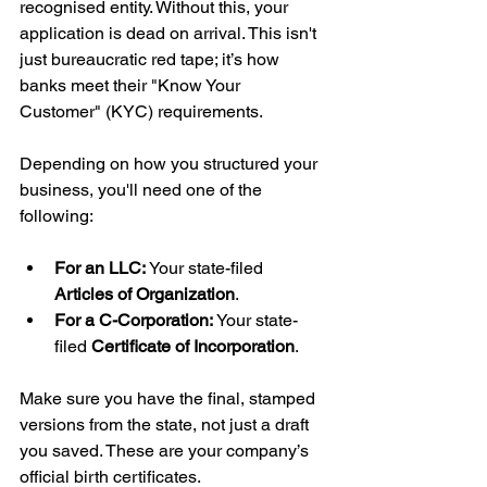
recognised entity. Without this, your 
application is dead on arrival. This isn't 
just bureaucratic red tape; it’s how 
banks meet their "Know Your 
Customer" (KYC) requirements.
Depending on how you structured your 
business, you'll need one of the 
following:
For an LLC:
 Your state-filed 
Articles of Organization
.
For a C-Corporation:
 Your state-
filed 
Certificate of Incorporation
.
Make sure you have the final, stamped 
versions from the state, not just a draft 
you saved. These are your company’s 
official birth certificates.