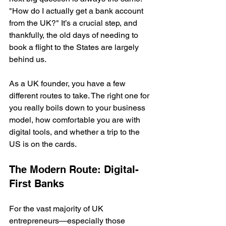
"How do I actually get a bank account 
from the UK?" It’s a crucial step, and 
thankfully, the old days of needing to 
book a flight to the States are largely 
behind us.
As a UK founder, you have a few 
different routes to take. The right one for 
you really boils down to your business 
model, how comfortable you are with 
digital tools, and whether a trip to the 
US is on the cards.
The Modern Route: Digital-
First Banks
For the vast majority of UK 
entrepreneurs—especially those 