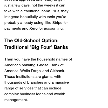
just a few days, not the weeks it can 
take with a traditional bank. Plus, they 
integrate beautifully with tools you're 
probably already using, like Stripe for 
payments and Xero for accounting.
The Old-School Option: 
Traditional 'Big Four' Banks
Then you have the household names of 
American banking: Chase, Bank of 
America, Wells Fargo, and Citibank. 
These institutions are giants, with 
thousands of branches and a massive 
range of services that can include 
complex business loans and wealth 
management.