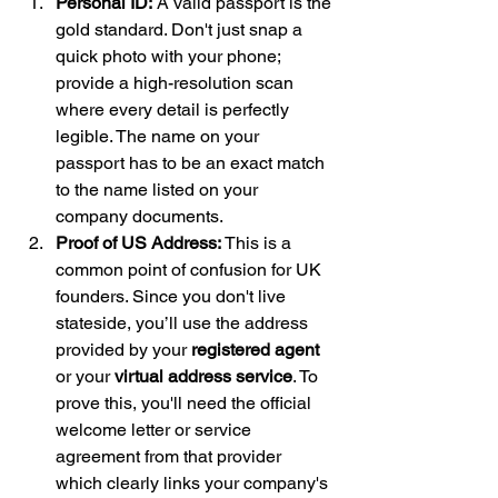
Personal ID:
 A valid passport is the 
gold standard. Don't just snap a 
quick photo with your phone; 
provide a high-resolution scan 
where every detail is perfectly 
legible. The name on your 
passport has to be an exact match 
to the name listed on your 
company documents.
Proof of US Address:
 This is a 
common point of confusion for UK 
founders. Since you don't live 
stateside, you’ll use the address 
provided by your 
registered agent
or your 
virtual address service
. To 
prove this, you'll need the official 
welcome letter or service 
agreement from that provider 
which clearly links your company's 