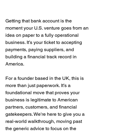
Getting that bank account is the 
moment your U.S. venture goes from an 
idea on paper to a fully operational 
business. It’s your ticket to accepting 
payments, paying suppliers, and 
building a financial track record in 
America.
For a founder based in the UK, this is 
more than just paperwork. It’s a 
foundational move that proves your 
business is legitimate to American 
partners, customers, and financial 
gatekeepers. We're here to give you a 
real-world walkthrough, moving past 
the generic advice to focus on the 