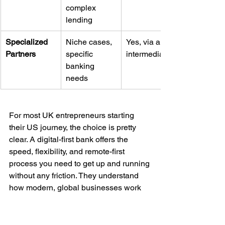
complex 
lending
Specialized 
Niche cases, 
Yes, via an 
Partners
specific 
intermediary
banking 
needs
For most UK entrepreneurs starting 
their US journey, the choice is pretty 
clear. A digital-first bank offers the 
speed, flexibility, and remote-first 
process you need to get up and running 
without any friction. They understand 
how modern, global businesses work 
and have built their platforms to support 
exactly that.