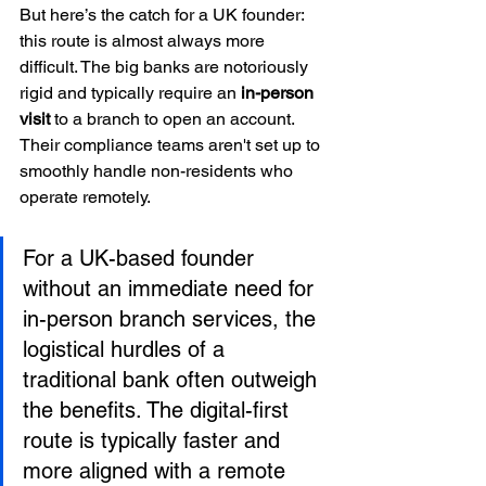
But here’s the catch for a UK founder: 
this route is almost always more 
difficult. The big banks are notoriously 
rigid and typically require an 
in-person 
visit
 to a branch to open an account. 
Their compliance teams aren't set up to 
smoothly handle non-residents who 
operate remotely.
For a UK-based founder 
without an immediate need for 
in-person branch services, the 
logistical hurdles of a 
traditional bank often outweigh 
the benefits. The digital-first 
route is typically faster and 
more aligned with a remote 