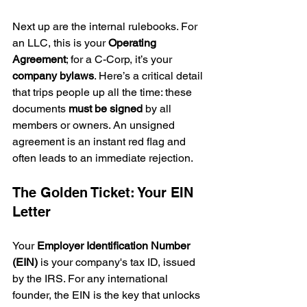
Next up are the internal rulebooks. For 
an LLC, this is your 
Operating 
Agreement
; for a C-Corp, it’s your 
company bylaws
. Here’s a critical detail 
that trips people up all the time: these 
documents 
must be signed
 by all 
members or owners. An unsigned 
agreement is an instant red flag and 
often leads to an immediate rejection.
The Golden Ticket: Your EIN 
Letter
Your 
Employer Identification Number 
(EIN)
 is your company's tax ID, issued 
by the IRS. For any international 
founder, the EIN is the key that unlocks 