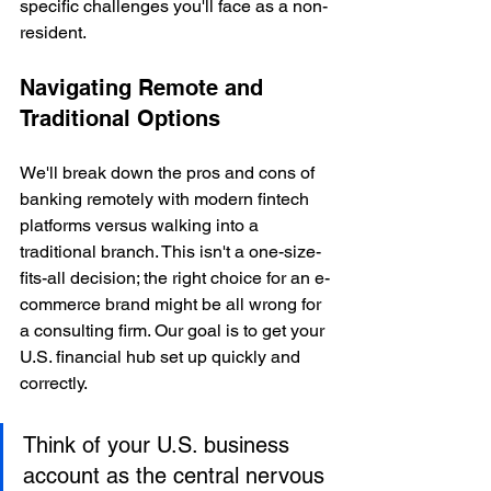
specific challenges you'll face as a non-
resident.
Navigating Remote and 
Traditional Options
We'll break down the pros and cons of 
banking remotely with modern fintech 
platforms versus walking into a 
traditional branch. This isn't a one-size-
fits-all decision; the right choice for an e-
commerce brand might be all wrong for 
a consulting firm. Our goal is to get your 
U.S. financial hub set up quickly and 
correctly.
Think of your U.S. business 
account as the central nervous 