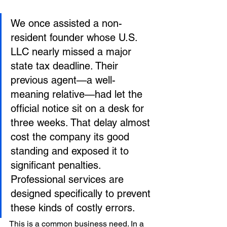
We once assisted a non-
resident founder whose U.S. 
LLC nearly missed a major 
state tax deadline. Their 
previous agent—a well-
meaning relative—had let the 
official notice sit on a desk for 
three weeks. That delay almost 
cost the company its good 
standing and exposed it to 
significant penalties. 
Professional services are 
designed specifically to prevent 
these kinds of costly errors.
This is a common business need. In a 