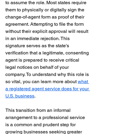
to assume the role. Most states require 
them to physically or digitally sign the 
change-of-agent form as proof of their 
agreement. Attempting to file the form 
without their explicit approval will result 
in an immediate rejection. This 
signature serves as the state's 
verification that a legitimate, consenting 
agent is prepared to receive critical 
legal notices on behalf of your 
company. To understand why this role is 
so vital, you can learn more about 
what 
a registered agent service does for your 
U.S. business
.
This transition from an informal 
arrangement to a professional service 
is a common and prudent step for 
growing businesses seeking greater 