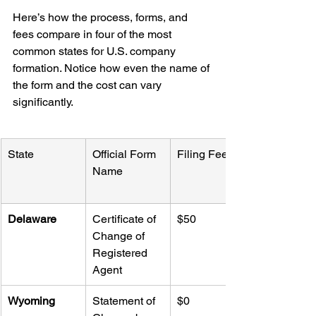
Here’s how the process, forms, and 
fees compare in four of the most 
common states for U.S. company 
formation. Notice how even the name of 
the form and the cost can vary 
significantly.
State
Official Form 
Filing Fee
Name
Delaware
Certificate of 
$50
Change of 
Registered 
Agent
Wyoming
Statement of 
$0