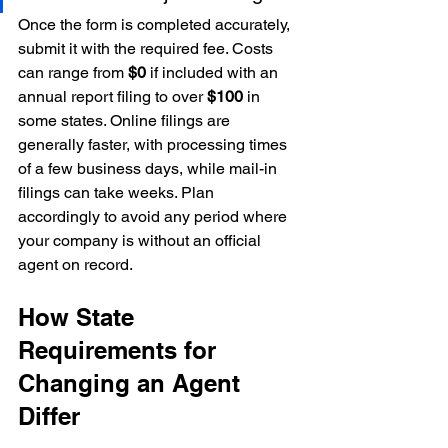
Once the form is completed accurately, 
submit it with the required fee. Costs 
can range from 
$0
 if included with an 
annual report filing to over 
$100
 in 
some states. Online filings are 
generally faster, with processing times 
of a few business days, while mail-in 
filings can take weeks. Plan 
accordingly to avoid any period where 
your company is without an official 
agent on record.
How State 
Requirements for 
Changing an Agent 
Differ