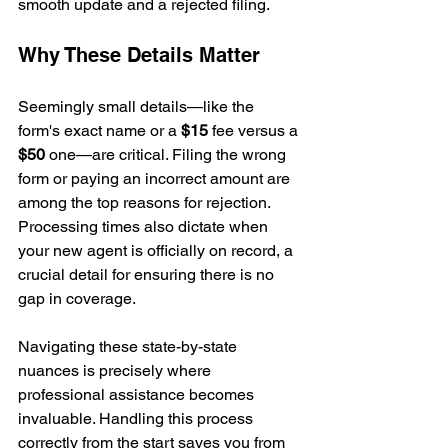
smooth update and a rejected filing.
Why These Details Matter
Seemingly small details—like the 
form's exact name or a 
$15
 fee versus a 
$50
 one—are critical. Filing the wrong 
form or paying an incorrect amount are 
among the top reasons for rejection. 
Processing times also dictate when 
your new agent is officially on record, a 
crucial detail for ensuring there is no 
gap in coverage.
Navigating these state-by-state 
nuances is precisely where 
professional assistance becomes 
invaluable. Handling this process 
correctly from the start saves you from 