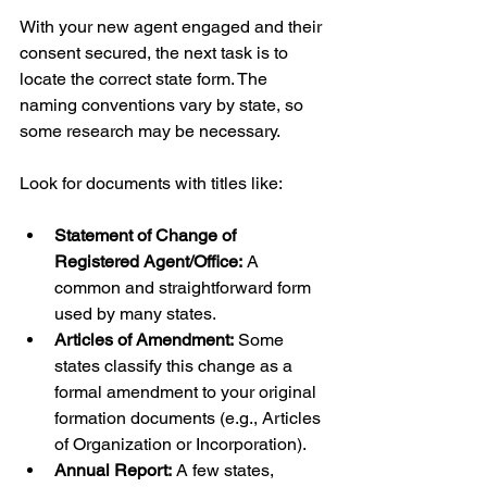
With your new agent engaged and their 
consent secured, the next task is to 
locate the correct state form. The 
naming conventions vary by state, so 
some research may be necessary.
Look for documents with titles like:
Statement of Change of 
Registered Agent/Office:
 A 
common and straightforward form 
used by many states.
Articles of Amendment:
 Some 
states classify this change as a 
formal amendment to your original 
formation documents (e.g., Articles 
of Organization or Incorporation).
Annual Report:
 A few states, 