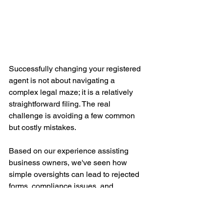
Successfully changing your registered 
agent is not about navigating a 
complex legal maze; it is a relatively 
straightforward filing. The real 
challenge is avoiding a few common 
but costly mistakes.
Based on our experience assisting 
business owners, we've seen how 
simple oversights can lead to rejected 
forms, compliance issues, and 
unnecessary stress. Getting the details 
right upfront makes the entire process 