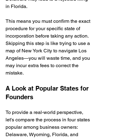
in Florida.
This means you must confirm the exact 
procedure for your specific state of 
incorporation before taking any action. 
Skipping this step is like trying to use a 
map of New York City to navigate Los 
Angeles—you will waste time, and you 
may incur extra fees to correct the 
mistake.
A Look at Popular States for 
Founders
To provide a real-world perspective, 
let's compare the process in four states 
popular among business owners: 
Delaware, Wyoming, Florida, and 