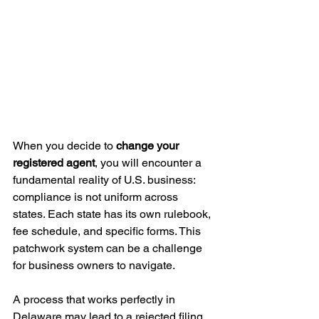
When you decide to 
change your 
registered agent
, you will encounter a 
fundamental reality of U.S. business: 
compliance is not uniform across 
states. Each state has its own rulebook, 
fee schedule, and specific forms. This 
patchwork system can be a challenge 
for business owners to navigate.
A process that works perfectly in 
Delaware may lead to a rejected filing 