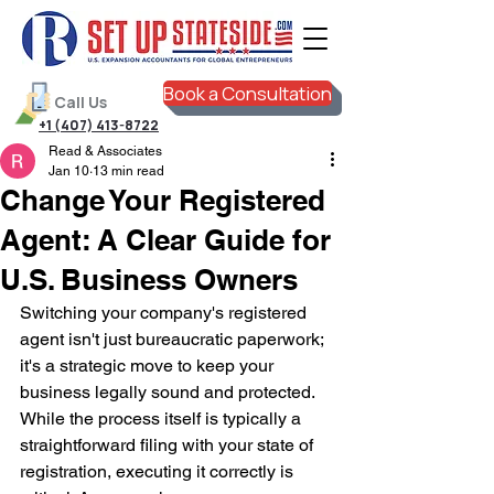
Book a Consultation
Call Us
+1 (407) 413-8722
Read & Associates
Jan 10
13 min read
Change Your Registered
Agent: A Clear Guide for
U.S. Business Owners
Switching your company's registered 
agent isn't just bureaucratic paperwork; 
it's a strategic move to keep your 
business legally sound and protected. 
While the process itself is typically a 
straightforward filing with your state of 
registration, executing it correctly is 