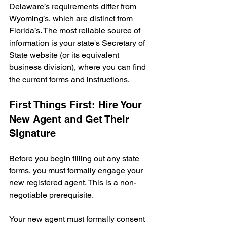
Delaware’s requirements differ from 
Wyoming’s, which are distinct from 
Florida’s. The most reliable source of 
information is your state's Secretary of 
State website (or its equivalent 
business division), where you can find 
the current forms and instructions.
First Things First: Hire Your 
New Agent and Get Their 
Signature
Before you begin filling out any state 
forms, you must formally engage your 
new registered agent. This is a non-
negotiable prerequisite.
Your new agent must formally consent 