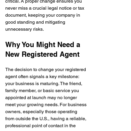
critical. A proper change ensures you 
never miss a crucial legal notice or tax 
document, keeping your company in 
good standing and mitigating 
unnecessary risks.
Why You Might Need a 
New Registered Agent
The decision to change your registered 
agent often signals a key milestone: 
your business is maturing. The friend, 
family member, or basic service you 
appointed at launch may no longer 
meet your growing needs. For business 
owners, especially those operating 
from outside the U.S., having a reliable, 
professional point of contact in the 