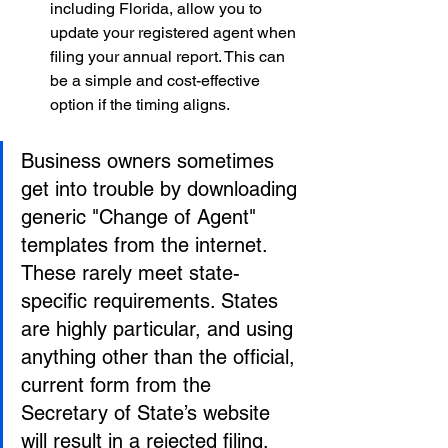
including Florida, allow you to 
update your registered agent when 
filing your annual report. This can 
be a simple and cost-effective 
option if the timing aligns.
Business owners sometimes 
get into trouble by downloading 
generic "Change of Agent" 
templates from the internet. 
These rarely meet state-
specific requirements. States 
are highly particular, and using 
anything other than the official, 
current form from the 
Secretary of State’s website 
will result in a rejected filing.