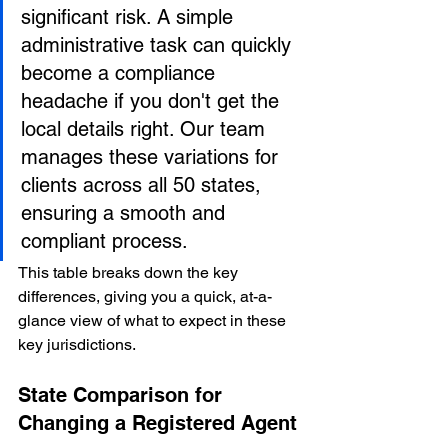
significant risk. A simple 
administrative task can quickly 
become a compliance 
headache if you don't get the 
local details right. Our team 
manages these variations for 
clients across all 50 states, 
ensuring a smooth and 
compliant process.
This table breaks down the key 
differences, giving you a quick, at-a-
glance view of what to expect in these 
key jurisdictions.
State Comparison for 
Changing a Registered Agent