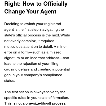
Right: How to Officially 
Change Your Agent
Deciding to switch your registered 
agent is the first step; navigating the 
state's official process is the next. While 
not overly complex, it requires 
meticulous attention to detail. A minor 
error on a form—such as a missed 
signature or an incorrect address—can 
lead to the rejection of your filing, 
causing delays and creating a potential 
gap in your company’s compliance 
status.
The first action is always to verify the 
specific rules in your state of formation. 
This is not a one-size-fits-all process. 