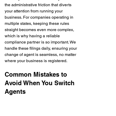
the administrative friction that diverts 
your attention from running your 
business. For companies operating in 
multiple states, keeping these rules 
straight becomes even more complex, 
which is why having a reliable 
compliance partner is so important. We 
handle these filings daily, ensuring your 
change of agent is seamless, no matter 
where your business is registered.
Common Mistakes to 
Avoid When You Switch 
Agents