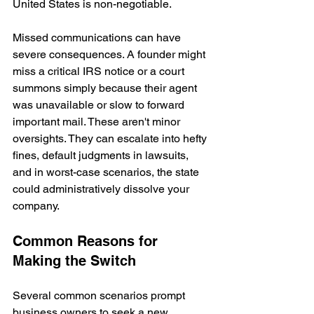
United States is non-negotiable.
Missed communications can have 
severe consequences. A founder might 
miss a critical IRS notice or a court 
summons simply because their agent 
was unavailable or slow to forward 
important mail. These aren't minor 
oversights. They can escalate into hefty 
fines, default judgments in lawsuits, 
and in worst-case scenarios, the state 
could administratively dissolve your 
company.
Common Reasons for 
Making the Switch
Several common scenarios prompt 
business owners to seek a new 