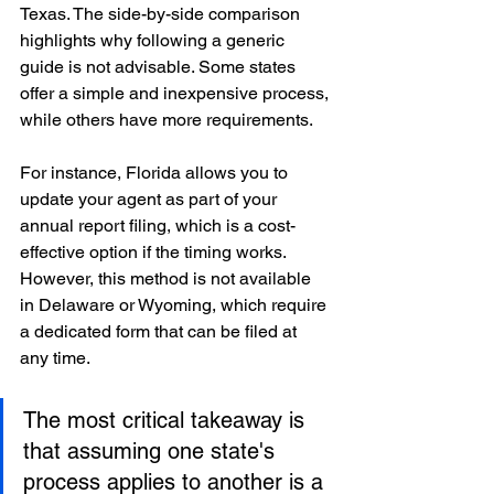
Texas. The side-by-side comparison 
highlights why following a generic 
guide is not advisable. Some states 
offer a simple and inexpensive process, 
while others have more requirements.
For instance, Florida allows you to 
update your agent as part of your 
annual report filing, which is a cost-
effective option if the timing works. 
However, this method is not available 
in Delaware or Wyoming, which require 
a dedicated form that can be filed at 
any time.
The most critical takeaway is 
that assuming one state's 
process applies to another is a 