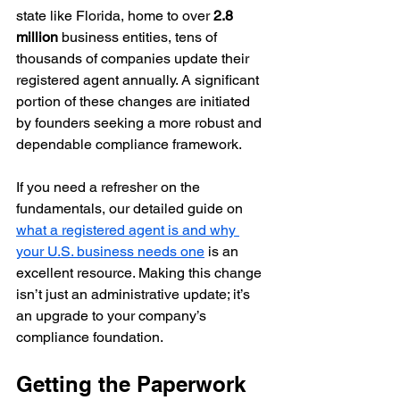
state like Florida, home to over 
2.8 
million
 business entities, tens of 
thousands of companies update their 
registered agent annually. A significant 
portion of these changes are initiated 
by founders seeking a more robust and 
dependable compliance framework.
If you need a refresher on the 
fundamentals, our detailed guide on 
what a registered agent is and why 
your U.S. business needs one
 is an 
excellent resource. Making this change 
isn’t just an administrative update; it’s 
an upgrade to your company’s 
compliance foundation.
Getting the Paperwork 