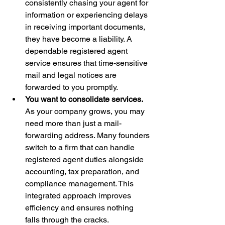
consistently chasing your agent for 
information or experiencing delays 
in receiving important documents, 
they have become a liability. A 
dependable registered agent 
service ensures that time-sensitive 
mail and legal notices are 
forwarded to you promptly.
You want to consolidate services.
As your company grows, you may 
need more than just a mail-
forwarding address. Many founders 
switch to a firm that can handle 
registered agent duties alongside 
accounting, tax preparation, and 
compliance management. This 
integrated approach improves 
efficiency and ensures nothing 
falls through the cracks.