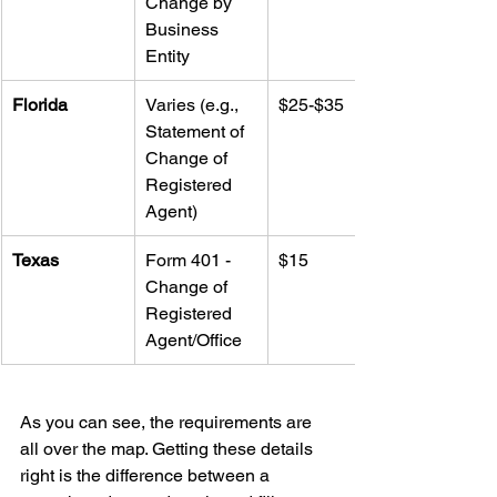
Change by 
Business 
Entity
Florida
Varies (e.g., 
$25-$35
Statement of 
Change of 
Registered 
Agent)
Texas
Form 401 - 
$15
Change of 
Registered 
Agent/Office
As you can see, the requirements are 
all over the map. Getting these details 
right is the difference between a 