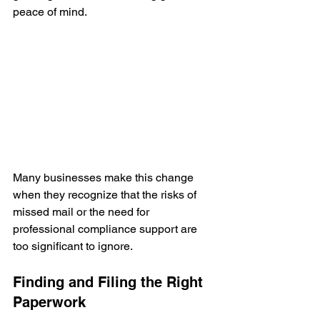
peace of mind.
Many businesses make this change 
when they recognize that the risks of 
missed mail or the need for 
professional compliance support are 
too significant to ignore.
Finding and Filing the Right 
Paperwork