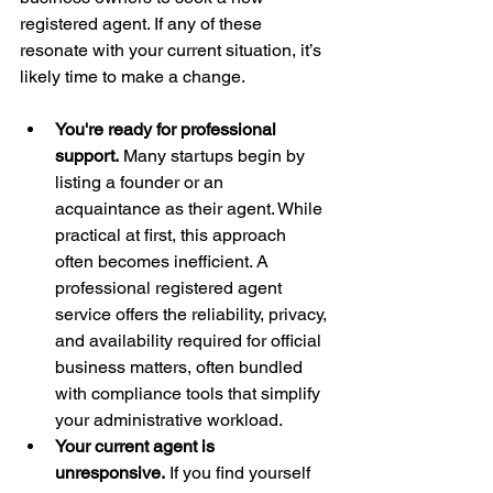
registered agent. If any of these 
resonate with your current situation, it’s 
likely time to make a change.
You're ready for professional 
support.
 Many startups begin by 
listing a founder or an 
acquaintance as their agent. While 
practical at first, this approach 
often becomes inefficient. A 
professional registered agent 
service offers the reliability, privacy, 
and availability required for official 
business matters, often bundled 
with compliance tools that simplify 
your administrative workload.
Your current agent is 
unresponsive.
 If you find yourself 