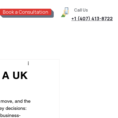
Call Us
Book a Consultation
+1 (407) 413-8722
: A UK
 move, and the 
ey decisions: 
 business-