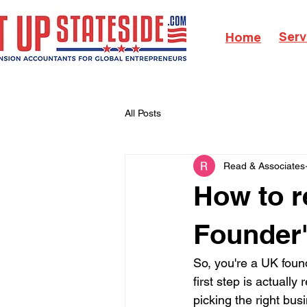
Serv
Home
All Posts
Read & Associates
How to r
Founder
So, you're a UK foun
first step is actuall
picking the right bu