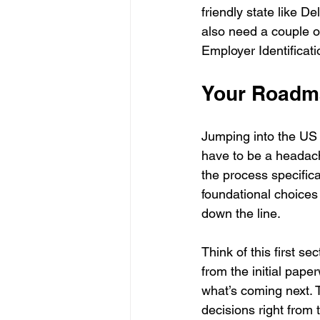
friendly state like D
also need a couple of
Employer Identificat
Your Roadma
Jumping into the US 
have to be a headach
the process specifica
foundational choices 
down the line.
Think of this first se
from the initial pap
what’s coming next. T
decisions right from t