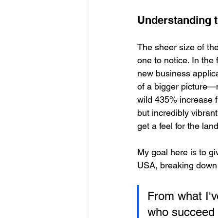
Understanding t
The sheer size of th
one to notice. In the
new business applica
of a bigger picture
wild 435% increase f
but incredibly vibran
get a feel for the la
My goal here is to gi
USA, breaking down w
From what I'v
who succeed i