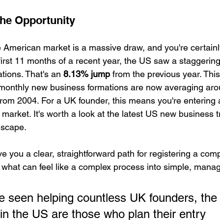
he Opportunity
e American market is a massive draw, and you're certainly
 first 11 months of a recent year, the US saw a staggering
tions. That's an 
8.13% jump
 from the previous year. Thi
—monthly new business formations are now averaging aro
rom 2004. For a UK founder, this means you're entering 
t market. It's worth a look at the latest US new business t
ndscape.
ve you a clear, straightforward path for registering a com
hat can feel like a complex process into simple, manag
e seen helping countless UK founders, the
n the US are those who plan their entry 