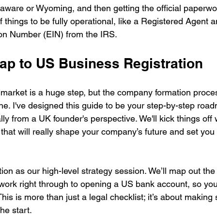
elaware or Wyoming, and then getting the official paperwork 
 things to be fully operational, like a Registered Agent 
ion Number (EIN) from the IRS.
p to US Business Registration
market is a huge step, but the company formation process
e. I've designed this guide to be your step-by-step road
lly from a UK founder's perspective. We'll kick things off w
that will really shape your company’s future and set you
ction as our high-level strategy session. We’ll map out the 
erwork right through to opening a US bank account, so yo
his is more than just a legal checklist; it’s about making 
he start.