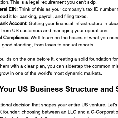
ation. This is a legal requirement you can't skip.
eral EIN:
 Think of this as your company's tax ID number 
ed it for banking, payroll, and filing taxes.
ank Account:
 Getting your financial infrastructure in place
 from US customers and managing your operations.
al Compliance:
 We'll touch on the basics of what you nee
 good standing, from taxes to annual reports.
uilds on the one before it, creating a solid foundation f
 them with a clear plan, you can sidestep the common mi
grow in one of the world's most dynamic markets.
 Your US Business Structure and 
tional decision that shapes your entire US venture. Let's 
K founder: choosing between an LLC and a C-Corporation 