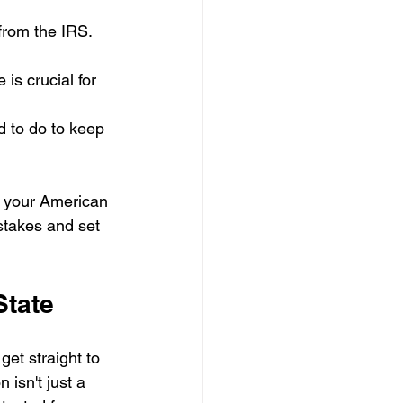
from the IRS. 
 is crucial for 
d to do to keep 
or your American 
stakes and set 
State
get straight to 
isn't just a 