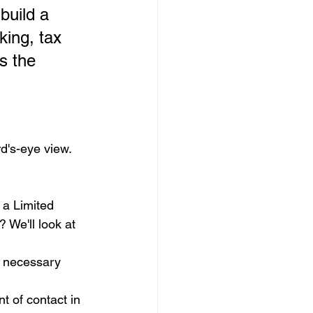
build a 
ing, tax 
s the 
rd's-eye view. 
e a Limited 
 We'll look at 
e necessary 
 of contact in 