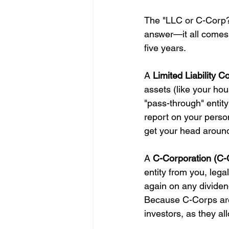
The "LLC or C-Corp?" 
answer—it all comes 
five years.
A 
Limited Liability 
assets (like your hou
"pass-through" entity
report on your perso
get your head around
A 
C-Corporation (C-
entity from you, lega
again on any dividen
Because C-Corps are
investors, as they al