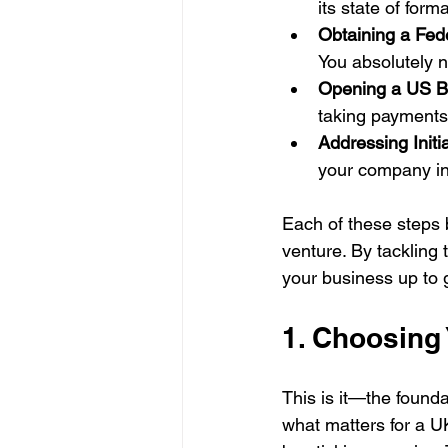
its state of form
Obtaining a Fed
You absolutely ne
Opening a US B
taking payments
Addressing Initi
your company in
Each of these steps b
venture. By tackling
your business up to 
1. Choosing
This is it—the founda
what matters for a U