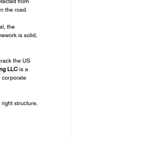
otected from 
wn the road.
al, the 
mework is solid, 
crack the US 
ng LLC
 is a 
y corporate 
right structure.