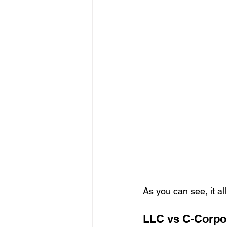
As you can see, it al
LLC vs C-Corpo