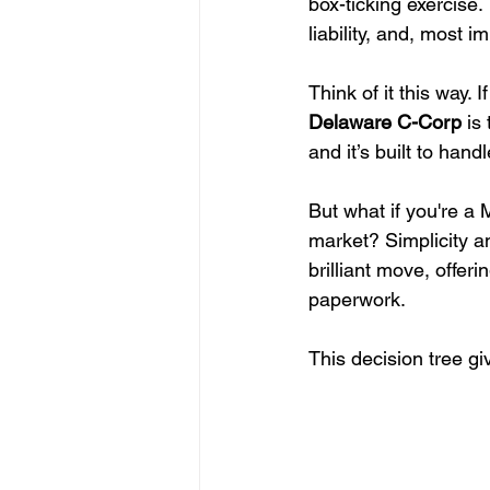
box-ticking exercise.
liability, and, most 
Think of it this way. 
Delaware C-Corp
 is
and it’s built to han
But what if you're a
market? Simplicity an
brilliant move, offer
paperwork.
This decision tree gi