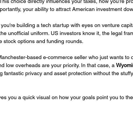
 This choice directly influences your taxes, how you’re pr
importantly, your ability to attract American investment do
If you're building a tech startup with eyes on venture capit
 the unofficial uniform. US investors know it, the legal fra
dle stock options and funding rounds.
 Manchester-based e-commerce seller who just wants to 
d low overheads are your priority. In that case, a 
Wyomi
ing fantastic privacy and asset protection without the stuff
ves you a quick visual on how your goals point you to the 