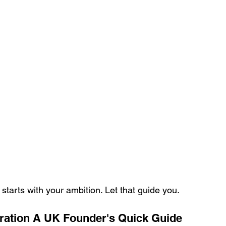
l starts with your ambition. Let that guide you.
ration A UK Founder's Quick Guide