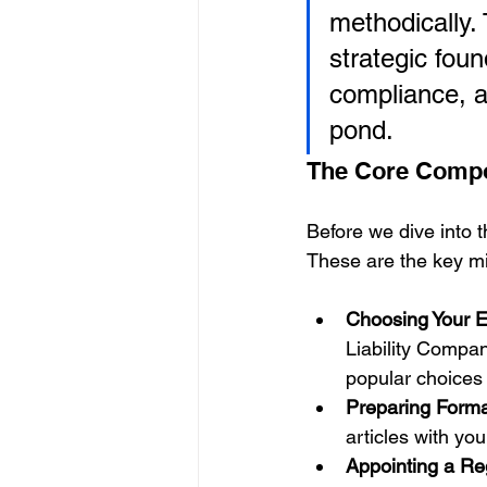
methodically. 
strategic fou
compliance, an
pond.
The Core Comp
Before we dive into th
These are the key mil
Choosing Your En
Liability Compan
popular choices
Preparing Form
articles with yo
Appointing a Re