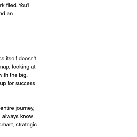
filed. You'll 
and an 
 itself doesn't 
map, looking at 
ith the big, 
 up for success 
entire journey, 
u always know 
smart, strategic 