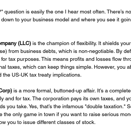
question is easily the one I hear most often. There’s no 
down to your business model and where you see it going
Company (LLC)
 is the champion of flexibility. It shields you
se) from business debts, which is non-negotiable. By defau
 for tax purposes. This means profits and losses flow thr
nal taxes, which can keep things simple. However, you a
 the US-UK tax treaty implications.
Corp)
 is a more formal, buttoned-up affair. It’s a complet
lly and for tax. The corporation pays its own taxes, and y
ds you take. Yes, that’s the infamous "double taxation." 
 the only game in town if you want to raise serious mo
low you to issue different classes of stock.