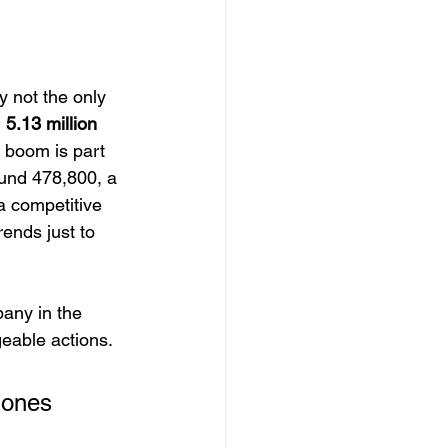
 not the only 
 
5.13 million
s boom is part 
und 478,800, a 
a competitive 
rends just to 
pany in the 
eable actions.
 ones 