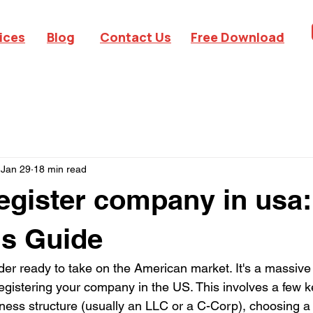
ices
Blog
Contact Us
Free Download
Jan 29
18 min read
egister company in usa
's Guide
der ready to take on the American market. It's a massive
y registering your company in the US. This involves a few k
siness structure (usually an LLC or a C-Corp), choosing a