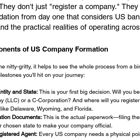
They don't just "register a company." They 
ndation from day one that considers US bank
d the practical realities of operating acros
onents of US Company Formation
e nitty-gritty, it helps to see the whole process from a bi
estones you'll hit on your journey:
tity and State:
 This is your first big decision. Will you b
y (LLC) or a C-Corporation? And where will you register?
 like Delaware, Wyoming, and Florida.
ation Documents:
 This is the actual paperwork—filing th
ur chosen state to make your company official.
gistered Agent:
 Every US company needs a physical point