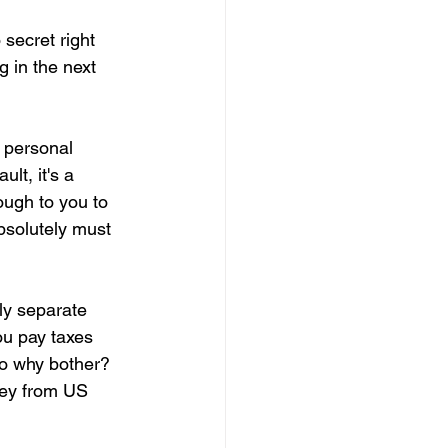
secret right 
 in the next 
r personal 
lt, it's a 
ough to you to 
bsolutely must 
ely separate 
ou pay taxes 
So why bother? 
ney from US 