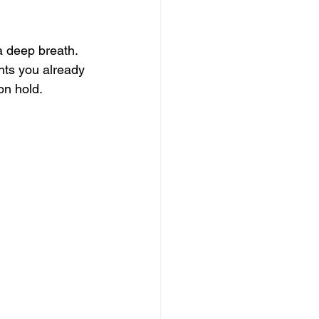
a deep breath. 
nts you already 
on hold.