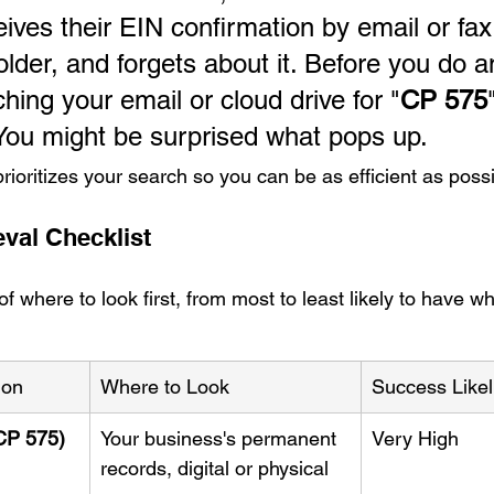
ives their EIN confirmation by email or fax,
lder, and forgets about it. Before you do a
ching your email or cloud drive for "
CP 575
 You might be surprised what pops up.
prioritizes your search so you can be as efficient as possi
eval Checklist
 where to look first, from most to least likely to have w
ion
Where to Look
Success Like
CP 575)
Your business's permanent 
Very High
records, digital or physical