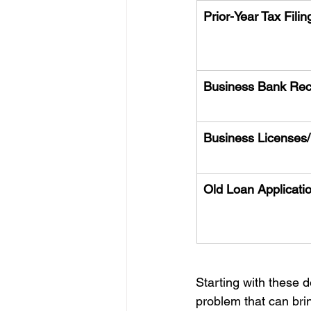
Prior-Year Tax Filin
Business Bank Rec
Business Licenses/
Old Loan Applicati
Starting with these d
problem that can bri