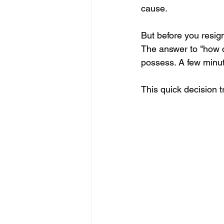
cause.
But before you resign
The answer to "how c
possess. A few minut
This quick decision tr