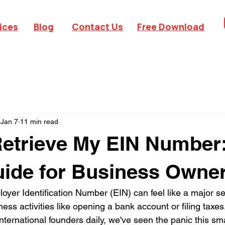
ices
Blog
Contact Us
Free Download
Jan 7
11 min read
etrieve My EIN Number
ide for Business Owne
oyer Identification Number (EIN) can feel like a major se
iness activities like opening a bank account or filing taxes
nternational founders daily, we've seen the panic this sm