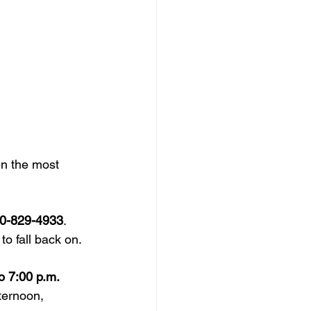
n the most 
0-829-4933
. 
o fall back on.
o 7:00 p.m.
fternoon, 