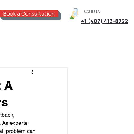
Call Us
Book a Consultation
+1 (407) 413-8722
: A
rs
tback, 
. As experts 
all problem can 