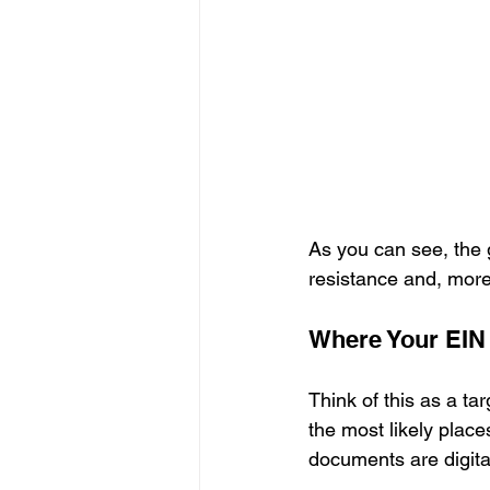
As you can see, the g
resistance and, more 
Where Your EIN I
Think of this as a tar
the most likely place
documents are digita