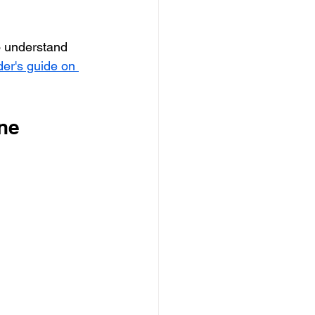
to understand 
der's guide on 
ine