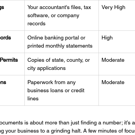
gs
Your accountant's files, tax 
Very High
software, or company 
records
ords
Online banking portal or 
High
printed monthly statements
Permits
Copies of state, county, or 
Moderate
city applications
ons
Paperwork from any 
Moderate
business loans or credit 
lines
ocuments is about more than just finding a number; it’s a
ng your business to a grinding halt. A few minutes of foc