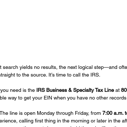
earch yields no results, the next logical step—and ofte
raight to the source. It’s time to call the IRS.
you need is the 
IRS Business & Specialty Tax Line
 at 
80
able way to get your EIN when you have no other records t
 The line is open Monday through Friday, from 
7:00 a.m. t
erience, calling first thing in the morning or later in the a