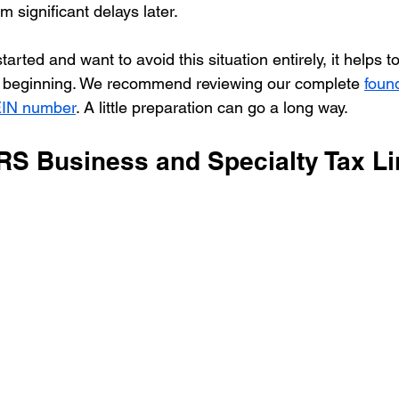
m significant delays later.
 started and want to avoid this situation entirely, it helps 
e beginning. We recommend reviewing our complete 
foun
 EIN number
. A little preparation can go a long way.
IRS Business and Specialty Tax L