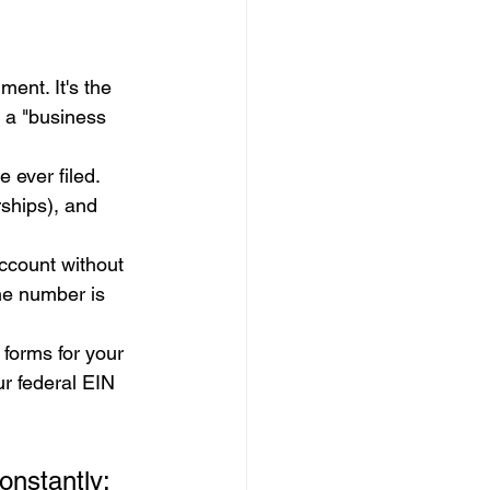
ment. It's the 
e a "business 
 ever filed. 
rships), and 
ccount without 
he number is 
 forms for your 
ur federal EIN 
onstantly: 