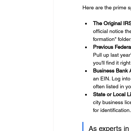
Here are the prime s
The Original IRS
official notice 
formation" folder,
Previous Federa
Pull up last year
you'll find it righ
Business Bank 
an EIN. Log into
often listed in y
State or Local L
city business li
for identification.
As experts in