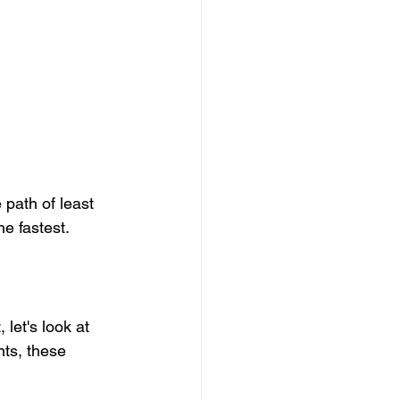
 path of least 
e fastest.
 let's look at 
nts, these 