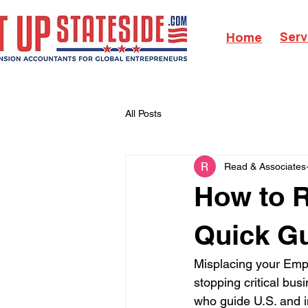
Serv
Home
All Posts
Read & Associates
How to R
Quick Gu
Misplacing your Empl
stopping critical bus
who guide U.S. and i