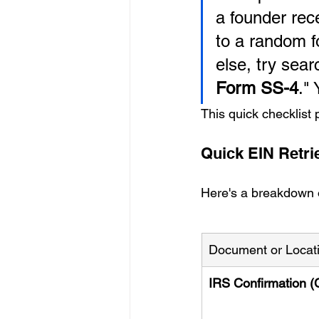
a founder rece
to a random fo
else, try sear
Form SS-4
."
This quick checklist 
Quick EIN Retri
Here's a breakdown of
Document or Locat
IRS Confirmation (