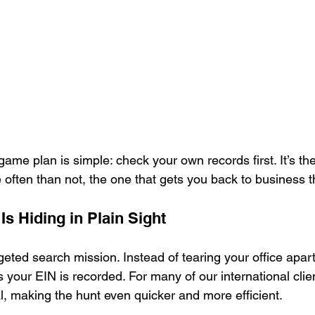
ame plan is simple: check your own records first. It’s the
often than not, the one that gets you back to business th
s Hiding in Plain Sight
geted search mission. Instead of tearing your office apart,
s your EIN is recorded. For many of our international clie
l, making the hunt even quicker and more efficient.