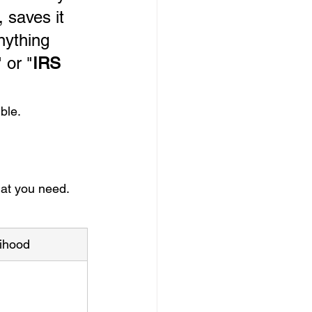
 saves it 
nything 
" or "
IRS 
ble.
hat you need.
lihood