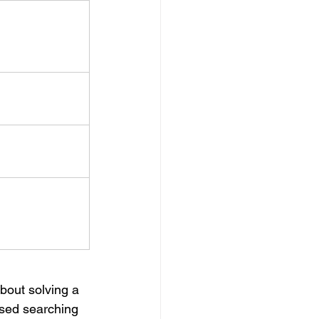
bout solving a 
used searching 