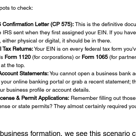
pots to check:
 Confirmation Letter (CP 575):
 This is the definitive docu
the IRS sent when they first assigned your EIN. If you hav
 either physical or digital, it should be in there.
l Tax Returns:
 Your EIN is on every federal tax form you've
's 
Form 1120
 (for corporations) or 
Form 1065
 (for partne
t at the top.
Account Statements:
 You cannot open a business bank a
 your online banking portal or grab a recent statement; t
our business profile or account details.
icense & Permit Applications:
 Remember filling out those
cense or state permits? They almost certainly required yo
 business formation, we see this scenario c