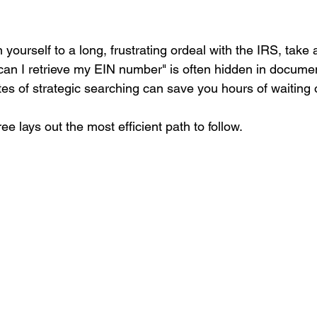
 yourself to a long, frustrating ordeal with the IRS, take 
an I retrieve my EIN number" is often hidden in docume
es of strategic searching can save you hours of waiting 
ee lays out the most efficient path to follow.