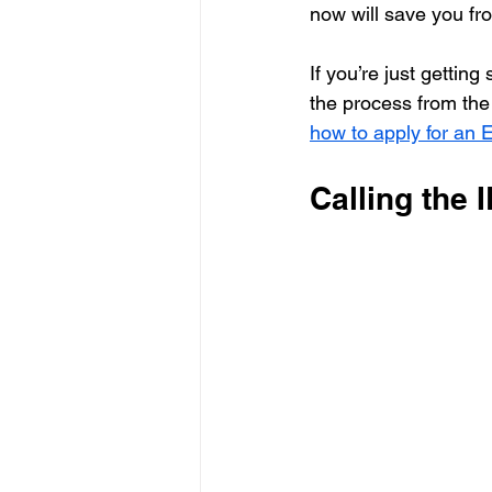
now will save you fro
If you’re just getting
the process from th
how to apply for an
Calling the 