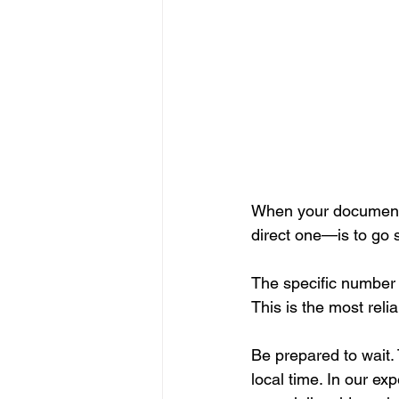
When your document s
direct one—is to go st
The specific number 
This is the most reli
Be prepared to wait.
local time. In our exp